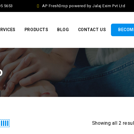
5 5653
AP FreshDrop powered by Jalaj Exim Pvt Ltd
RVICES
PRODUCTS
BLOG
CONTACT US
BECOME
o
Showing all 2 resu