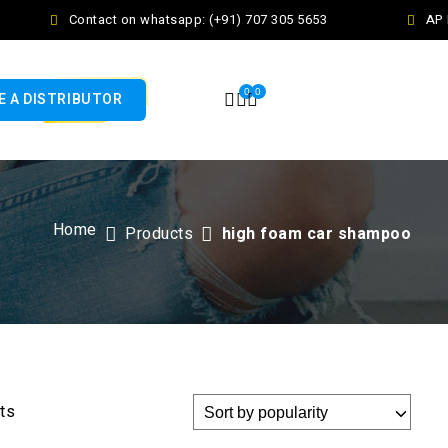
Contact on whatsapp: (+91) 707 305 5653
AP F
0
0
 A DISTRIBUTOR
Home
Products
high foam car shampoo
lts