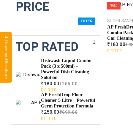
PRICE
SALE
SUPER SAVE
FILTER
AP FreshDr
Combo Pack 
⬇ Download Brochure
Car Cleaning
TOP RATED
₹
180.00
₹
4
R
Dishwash Liquid Combo
a
Pack (3 x 500ml) –
t
Powerful Dish Cleaning
e
Solution
d
₹
180.00
₹
255.00
0
o
AP FreshDrop Floor
Rated
1
5.00
u
Cleaner 5 Litre – Powerful
out of 5
t
Germ Protection Formula
based on
o
₹
250.00
₹
699.00
customer
f
rating
5
Rated
1
5.00
out of 5