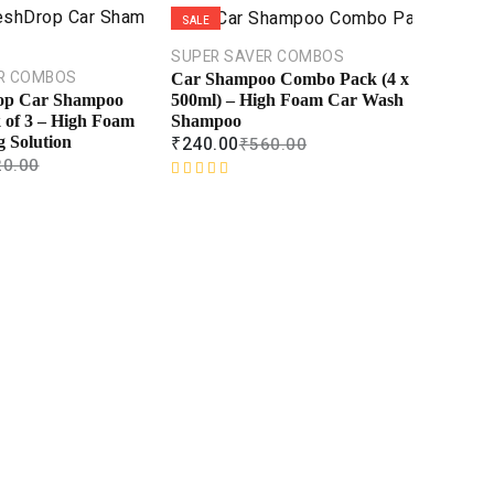
SALE
SUPER SAVER COMBOS
R COMBOS
Car Shampoo Combo Pack (4 x
500ml) – High Foam Car Wash
op Car Shampoo
Shampoo
of 3 – High Foam
₹
240.00
₹
560.00
 Solution
20.00
R
a
t
e
d
0
o
u
t
o
f
5