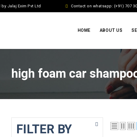
 Jalaj Exim Pvt Ltd
Contact on whatsapp: (+91) 707 30
HOME
ABOUT US
SE
high foam car shampo
FILTER BY