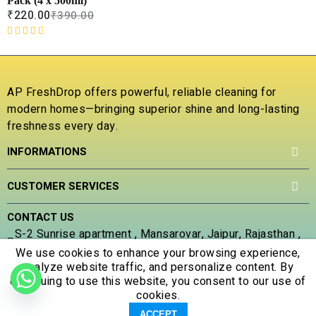
Pack (4 x 500ml)
t
₹
220.00
₹
390.00
o
f
R
5
a
t
e
AP FreshDrop offers powerful, reliable cleaning for
d
modern homes—bringing superior shine and long-lasting
0
freshness every day.
o
u
INFORMATIONS
t
o
f
CUSTOMER SERVICES
5
CONTACT US
S-2 Sunrise apartment , Mansarovar, Jaipur, Rajasthan ,
302020
We use cookies to enhance your browsing experience,
analyze website traffic, and personalize content. By
(+91) 707 305 5653
continuing to use this website, you consent to our use of
apfreshdrop@gmail.com
cookies.
0
0
ACCEPT