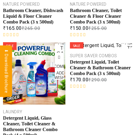
CART
CAR
NATURE POWERED
NATURE POWERED
Bathroom Cleaner, Dishwash
Bathroom Cleaner, Toilet
COMPARE
COMPA
Liquid & Floor Cleaner
Cleaner & Floor Cleaner
Combo Pack (3 x 500ml)
Combo Pack (3 x 500ml)
ADD TO
ADD 
WISHLIST
WISHL
₹
165.00
₹
150.00
₹
265.00
₹
255.00
R
R
ADD
AD
a
a
SALE
SALE
TO
TO
⬇ Download Brochure
t
t
CART
CAR
SUPER SAVER COMBOS
e
e
Detergent Liquid, Toilet
d
d
COMPARE
COMPA
Cleaner & Bathroom Cleaner
0
0
Combo Pack (3 x 500ml)
ADD TO
ADD 
o
o
WISHLIST
WISHL
₹
170.00
₹
290.00
u
u
t
t
o
o
R
f
f
a
5
5
t
e
LAUNDRY
d
Detergent Liquid, Glass
0
Cleaner, Toilet Cleaner &
o
Bathroom Cleaner Combo
u