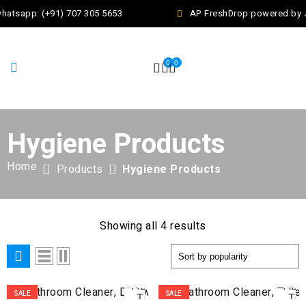
hatsapp: (+91) 707 305 5653
AP FreshDrop powered by Ja
0
0
Hygiene Products
Home
Products
Hygiene Products
Showing all 4 results
ADD
AD
SALE
SALE
TO
TO