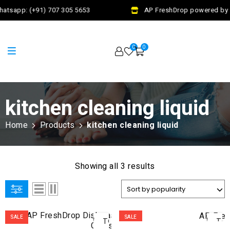
atsapp: (+91) 707 305 5653
AP FreshDrop powered by J
0
0
kitchen cleaning liquid
Home
Products
kitchen cleaning liquid
Showing all 3 results
ADD
AD
SALE
SALE
TO
TO