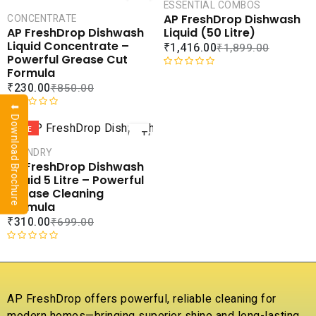
CART
CAR
ESSENTIAL COMBOS
AP FreshDrop Dishwash
CONCENTRATE
COMPARE
COMPA
Liquid (50 Litre)
AP FreshDrop Dishwash
ADD TO
ADD 
Liquid Concentrate –
₹
1,416.00
₹
1,899.00
WISHLIST
WISHLI
Powerful Grease Cut
Formula
R
₹
230.00
₹
850.00
a
t
⬇ Download Brochure
ADD
e
R
d
a
SALE
TO
0
t
CART
LAUNDRY
o
e
AP FreshDrop Dishwash
u
d
COMPARE
Liquid 5 Litre – Powerful
t
0
ADD TO
Grease Cleaning
o
o
WISHLIST
Formula
f
u
₹
310.00
₹
699.00
5
t
o
f
R
5
a
t
e
AP FreshDrop offers powerful, reliable cleaning for
d