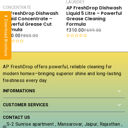
CART
CAR
LAUNDRY
AP FreshDrop Dishwash
CONCENTRATE
COMPARE
COMPA
Liquid 5 Litre – Powerful
AP FreshDrop Dishwash
⬇ Download Brochure
ADD TO
ADD 
Grease Cleaning
Liquid Concentrate –
WISHLIST
WISHLI
Formula
Powerful Grease Cut
Formula
₹
310.00
₹
699.00
₹
230.00
₹
850.00
R
a
R
t
a
e
t
d
e
AP FreshDrop offers powerful, reliable cleaning for
0
d
modern homes—bringing superior shine and long-lasting
o
0
u
freshness every day.
o
t
u
INFORMATIONS
o
t
f
o
5
f
CUSTOMER SERVICES
5
CONTACT US
S-2 Sunrise apartment , Mansarovar, Jaipur, Rajasthan ,