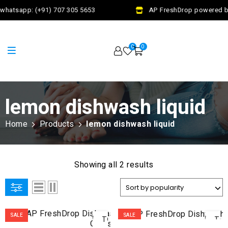
whatsapp: (+91) 707 305 5653
AP FreshDrop powered by 
0
0
lemon dishwash liquid
Home
Products
lemon dishwash liquid
Showing all 2 results
ADD
AD
SALE
SALE
TO
TO