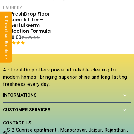
CART
LAUNDRY
COMPARE
AP FreshDrop Floor
⬇ Download Brochure
ADD TO
Cleaner 5 Litre –
WISHLIST
Powerful Germ
Protection Formula
₹
250.00
₹
699.00
Rated
1
5.00
out of 5
based on
customer
AP FreshDrop offers powerful, reliable cleaning for
rating
modern homes—bringing superior shine and long-lasting
freshness every day.
INFORMATIONS
CUSTOMER SERVICES
CONTACT US
S-2 Sunrise apartment , Mansarovar, Jaipur, Rajasthan ,