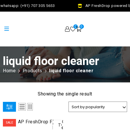
whatsapp: (+91) 707 305 5653
AP FreshDrop powered by
0
0
liquid floor cleaner
Home
Products
liquid floor cleaner
Showing the single result
ADD
SALE
TO