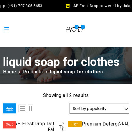
pp: (+91) 707 305 5653
AP FreshDrop powered by Jalaj 
0
0
liquid soap for clothes
Home
Products
liquid soap for clothes
Showing all 2 results
ADD
SELE
SALE
HOT
TO
OPTI