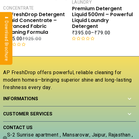
CART
LAUNDRY
SALE
Premium Detergent
CONCENTRATE
COMPARE
COMPA
Liquid 500ml – Powerful
AP FreshDrop Detergent
⬇ Download Brochure
ADD TO
ADD 
Liquid Laundry
Liquid Concentrate –
WISHLIST
WISHLI
Detergent
Advanced Fabric
Cleaning Formula
₹
395.00
–
₹
79.00
₹
315.00
₹
925.00
R
a
R
t
a
e
t
d
e
AP FreshDrop offers powerful, reliable cleaning for
0
d
modern homes—bringing superior shine and long-lasting
o
0
u
freshness every day.
o
t
u
INFORMATIONS
o
t
f
o
5
f
CUSTOMER SERVICES
5
CONTACT US
S-2 Sunrise apartment , Mansarovar, Jaipur, Rajasthan ,