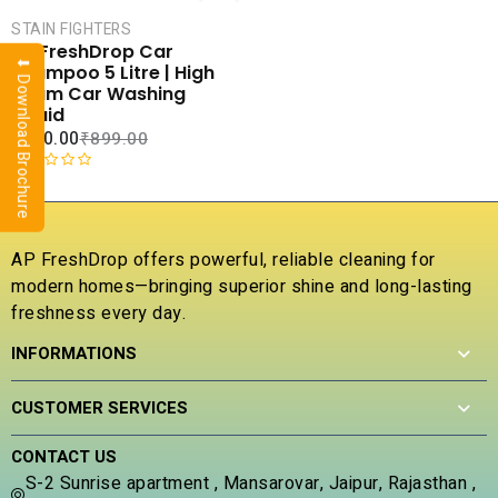
CART
STAIN FIGHTERS
COMPARE
AP FreshDrop Car
⬇ Download Brochure
ADD TO
Shampoo 5 Litre | High
WISHLIST
Foam Car Washing
Liquid
₹
400.00
₹
899.00
R
a
t
e
AP FreshDrop offers powerful, reliable cleaning for
d
modern homes—bringing superior shine and long-lasting
0
freshness every day.
o
u
INFORMATIONS
t
o
f
CUSTOMER SERVICES
5
CONTACT US
S-2 Sunrise apartment , Mansarovar, Jaipur, Rajasthan ,