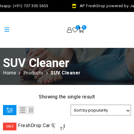
sapp: (+91) 707 305 5653
AP FreshDrop powered by Jal
0
0
SUV Cleaner
Home
Products
SUV Cleaner
Showing the single result
ADD
SALE
TO