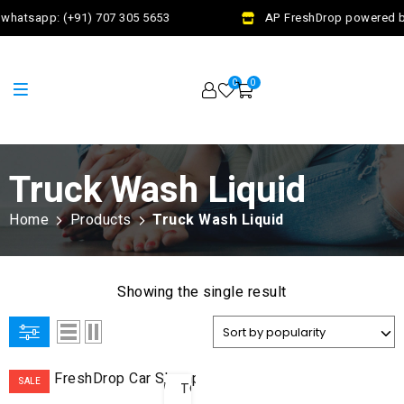
whatsapp: (+91) 707 305 5653
AP FreshDrop powered by
0
0
Truck Wash Liquid
Home
Products
Truck Wash Liquid
Showing the single result
ADD
SALE
TO