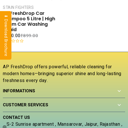
CART
STAIN FIGHTERS
COMPARE
AP FreshDrop Car
⬇ Download Brochure
ADD TO
Shampoo 5 Litre | High
WISHLIST
Foam Car Washing
Liquid
₹
400.00
₹
899.00
R
a
t
e
AP FreshDrop offers powerful, reliable cleaning for
d
modern homes—bringing superior shine and long-lasting
0
freshness every day.
o
u
INFORMATIONS
t
o
f
CUSTOMER SERVICES
5
CONTACT US
S-2 Sunrise apartment , Mansarovar, Jaipur, Rajasthan ,