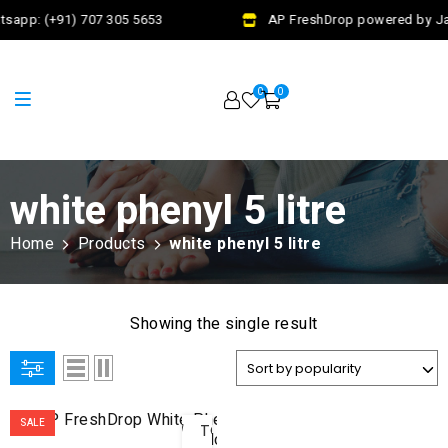
tsapp: (+91) 707 305 5653
AP FreshDrop powered by Jal
0
0
white phenyl 5 litre
Home
Products
white phenyl 5 litre
Showing the single result
ADD
SALE
TO