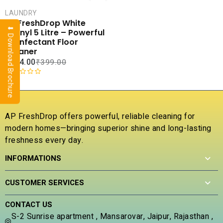
CART
LAUNDRY
COMPARE
AP FreshDrop White
⬇ Download Brochure
ADD TO
Phenyl 5 Litre – Powerful
WISHLIST
Disinfectant Floor
Cleaner
₹
104.00
₹
399.00
R
a
t
e
AP FreshDrop offers powerful, reliable cleaning for
d
modern homes—bringing superior shine and long-lasting
0
freshness every day.
o
u
INFORMATIONS
t
o
f
CUSTOMER SERVICES
5
CONTACT US
S-2 Sunrise apartment , Mansarovar, Jaipur, Rajasthan ,