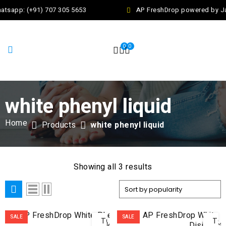
atsapp: (+91) 707 305 5653
AP FreshDrop powered by Jal
0
0
white phenyl liquid
Home
Products
white phenyl liquid
Showing all 3 results
ADD
AD
SALE
SALE
TO
TO