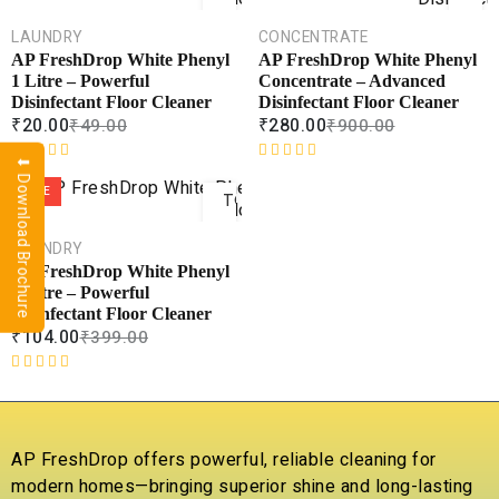
CART
CAR
LAUNDRY
CONCENTRATE
COMPARE
COMPA
AP FreshDrop White Phenyl
AP FreshDrop White Phenyl
ADD TO
ADD 
1 Litre – Powerful
Concentrate – Advanced
WISHLIST
WISHLI
Disinfectant Floor Cleaner
Disinfectant Floor Cleaner
₹
20.00
₹
280.00
₹
49.00
₹
900.00
⬇ Download Brochure
ADD
R
R
a
a
SALE
TO
t
t
CART
e
e
LAUNDRY
d
d
COMPARE
AP FreshDrop White Phenyl
0
0
ADD TO
5 Litre – Powerful
o
o
WISHLIST
Disinfectant Floor Cleaner
u
u
₹
104.00
₹
399.00
t
t
o
o
f
f
R
5
5
a
t
e
AP FreshDrop offers powerful, reliable cleaning for
d
modern homes—bringing superior shine and long-lasting
0