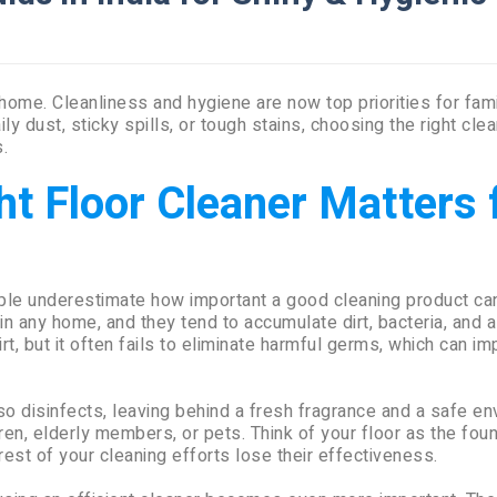
 home. Cleanliness and hygiene are now top priorities for fam
y dust, sticky spills, or tough stains, choosing the right cle
.
t Floor Cleaner Matters 
le underestimate how important a good cleaning product ca
n any home, and they tend to accumulate dirt, bacteria, and 
rt, but it often fails to eliminate harmful germs, which can im
lso disinfects, leaving behind a fresh fragrance and a safe en
ren, elderly members, or pets. Think of your floor as the fou
 rest of your cleaning efforts lose their effectiveness.