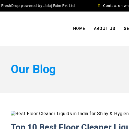
eshDrop powered by Jalaj Exim Pvt Ltd
Contact on whats
HOME
ABOUT US
SE
Our Blog
Top 10 Best Floor Cleaner Liqu