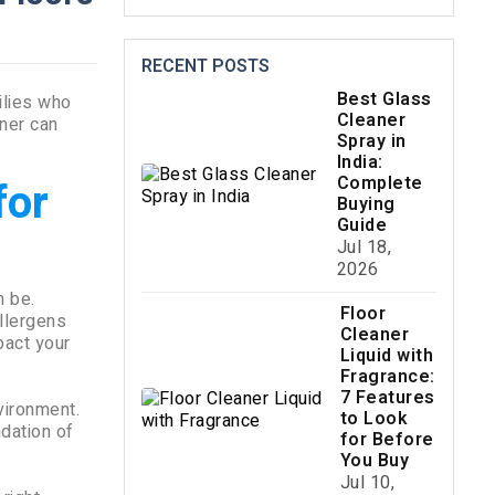
RECENT POSTS
Best Glass
ilies who
Cleaner
aner can
Spray in
India:
Complete
for
Buying
Guide
Jul 18,
2026
n be.
Floor
allergens
Cleaner
pact your
Liquid with
Fragrance:
7 Features
vironment.
to Look
ndation of
for Before
You Buy
Jul 10,