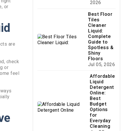
right
2026
, or
Best Floor
Tiles
id
Cleaner
Liquid:
Complete
Guide to
ucts are
Spotless &
Shiny
Floors
ond, check
Jul 05, 2026
g or
home feel
Affordable
Liquid
Detergent
Always
Online:
ially
Best
Budget
Options
ive
for
Everyday
Cleaning