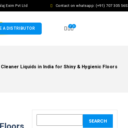
Exim Pvt Ltd
Contact on whatsapp: (+91) 707 305 5653
0
0
 A DISTRIBUTOR
Cleaner Liquids in India for Shiny & Hygienic Floors
 Floors