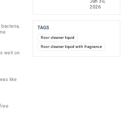
Jun 30,
2026
 bacteria,
TAGS
ome.
floor cleaner liquid
floor cleaner liquid with fragrance
ks well on
reas like
-free