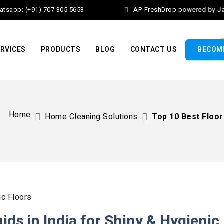
app: (+91) 707 305 5653
AP FreshDrop powered by Jalaj 
RVICES
PRODUCTS
BLOG
CONTACT US
BECOME
Home
Home Cleaning Solutions​
Top 10 Best Floor 
ids in India for Shiny & Hygienic