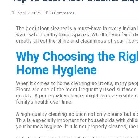
April 7, 2026
0
Comments
The best floor cleaner is a must-have in every Indian
want safe, healthy living spaces. Whether you face dail
greatly affect the shine and cleanliness of your floors
Why Choosing the Righ
Home Hygiene
When it comes to home cleaning solutions, many peop
Floors are one of the most frequently used surfaces i
quickly. A poor-quality cleaner might remove visible di
family’s health over time.
A high-quality cleaning solution not only cleans but a
This is especially important for households with child
your home’s hygiene. If it is not properly cleaned, the