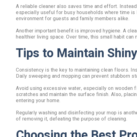
A reliable cleaner also saves time and effort. Instead 
especially useful for busy households where time is l
environment for guests and family members alike.
Another important benefit is improved hygiene. A clean
healthier living space. Over time, this small habit can 
Tips to Maintain Shiny
Consistency is the key to maintaining clean floors. Ins
Daily sweeping and mopping can prevent stubborn stai
Avoid using excessive water, especially on wooden fl
scratches and maintain the surface finish. Also, placi
entering your home.
Regularly washing and disinfecting your mop is anothe
of removing it, defeating the purpose of cleaning.
Choosing the Best Pr