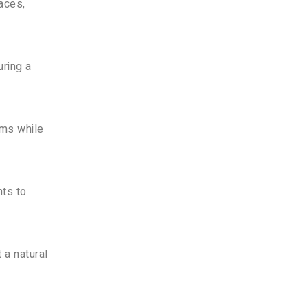
faces,
uring a
rms while
nts to
 a natural