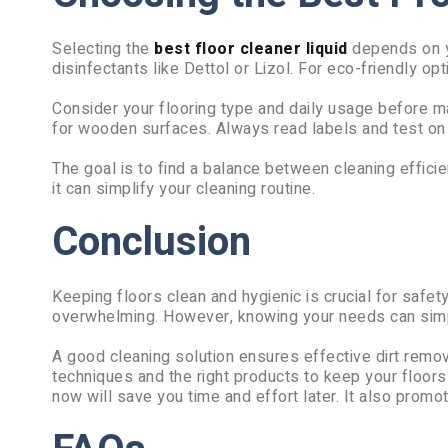
Selecting the
best floor cleaner liquid
depends on yo
disinfectants like Dettol or Lizol. For eco-friendly opt
Consider your flooring type and daily usage before ma
for wooden surfaces. Always read labels and test on a
The goal is to find a balance between cleaning efficien
it can simplify your cleaning routine.
Conclusion
Keeping floors clean and hygienic is crucial for safe
overwhelming. However, knowing your needs can simpl
A good cleaning solution ensures effective dirt remov
techniques and the right products to keep your floor
now will save you time and effort later. It also promot