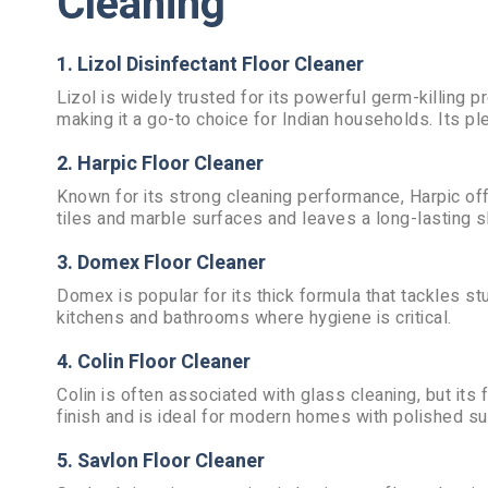
Cleaning
1. Lizol Disinfectant Floor Cleaner
Lizol is widely trusted for its powerful germ-killing p
making it a go-to choice for Indian households. Its p
2. Harpic Floor Cleaner
Known for its strong cleaning performance, Harpic offe
tiles and marble surfaces and leaves a long-lasting s
3. Domex Floor Cleaner
Domex is popular for its thick formula that tackles stub
kitchens and bathrooms where hygiene is critical.
4. Colin Floor Cleaner
Colin is often associated with glass cleaning, but its 
finish and is ideal for modern homes with polished su
5. Savlon Floor Cleaner