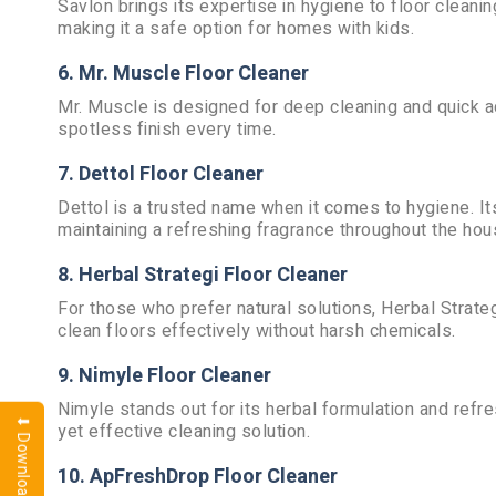
Savlon brings its expertise in hygiene to floor cleani
making it a safe option for homes with kids.
6. Mr. Muscle Floor Cleaner
Mr. Muscle is designed for deep cleaning and quick ac
spotless finish every time.
7. Dettol Floor Cleaner
Dettol is a trusted name when it comes to hygiene. It
maintaining a refreshing fragrance throughout the hou
8. Herbal Strategi Floor Cleaner
For those who prefer natural solutions, Herbal Strateg
clean floors effectively without harsh chemicals.
9. Nimyle Floor Cleaner
Nimyle stands out for its herbal formulation and refre
yet effective cleaning solution.
10. ApFreshDrop Floor Cleaner