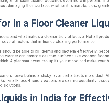
 using an efficient cleaner becomes even more important. The 
ut damaging their surface, whether it is marble, tiles, granite
or in a Floor Cleaner Liqu
 understand what makes a cleaner truly effective. Not all prod
 several factors that influence cleaning performance.
ner should be able to kill germs and bacteria effectively. Sec
rong cleaner can damage delicate surfaces like wooden floorin
 think. A pleasant scent can uplift your mood and make your 
eaners leave behind a sticky layer that attracts more dust. 
s. Finally, eco-friendly options are gaining popularity, espec
g solutions.
iquids in India for Effect