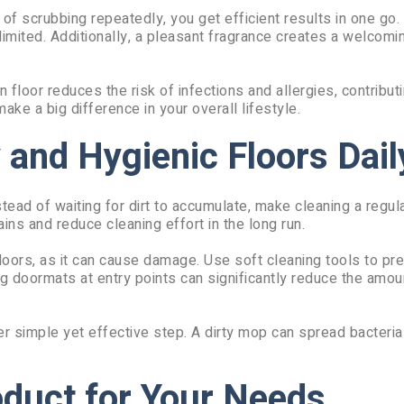
of scrubbing repeatedly, you get efficient results in one go. 
imited. Additionally, a pleasant fragrance creates a welcomi
 floor reduces the risk of infections and allergies, contributi
make a big difference in your overall lifestyle.
 and Hygienic Floors Dail
tead of waiting for dirt to accumulate, make cleaning a regula
ns and reduce cleaning effort in the long run.
oors, as it can cause damage. Use soft cleaning tools to pr
ng doormats at entry points can significantly reduce the amoun
r simple yet effective step. A dirty mop can spread bacteria
oduct for Your Needs