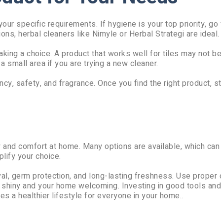
ur specific requirements. If hygiene is your top priority, go 
ions, herbal cleaners like Nimyle or Herbal Strategi are ideal.
king a choice. A product that works well for tiles may not be
 small area if you are trying a new cleaner.
cy, safety, and fragrance. Once you find the right product, st
ty and comfort at home. Many options are available, which can
ify your choice.
al, germ protection, and long-lasting freshness. Use proper 
s shiny and your home welcoming. Investing in good tools and
es a healthier lifestyle for everyone in your home..