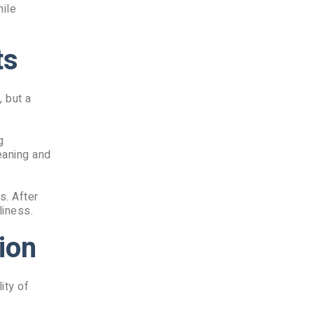
hile
ts
, but a
g
eaning and
s. After
liness.
ion
ity of