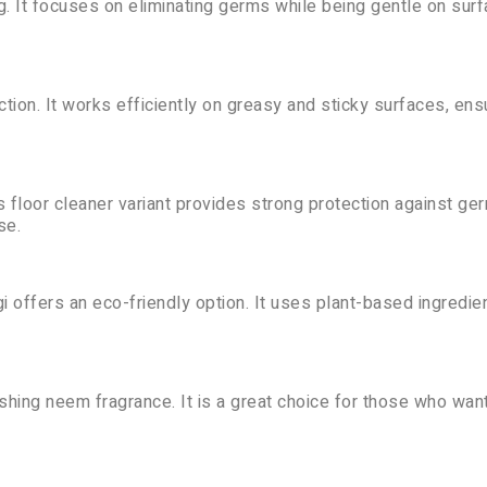
ng. It focuses on eliminating germs while being gentle on sur
tion. It works efficiently on greasy and sticky surfaces, ens
s floor cleaner variant provides strong protection against ge
se.
i offers an eco-friendly option. It uses plant-based ingredie
shing neem fragrance. It is a great choice for those who want