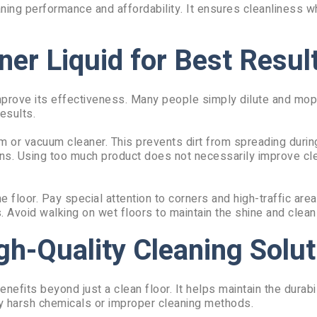
aning performance and affordability. It ensures cleanliness w
ner Liquid for Best Resul
 improve its effectiveness. Many people simply dilute and mop
esults.
m or vacuum cleaner. This prevents dirt from spreading durin
ions. Using too much product does not necessarily improve cl
loor. Pay special attention to corners and high-traffic area
s. Avoid walking on wet floors to maintain the shine and clean
gh-Quality Cleaning Solut
nefits beyond just a clean floor. It helps maintain the durabil
y harsh chemicals or improper cleaning methods.