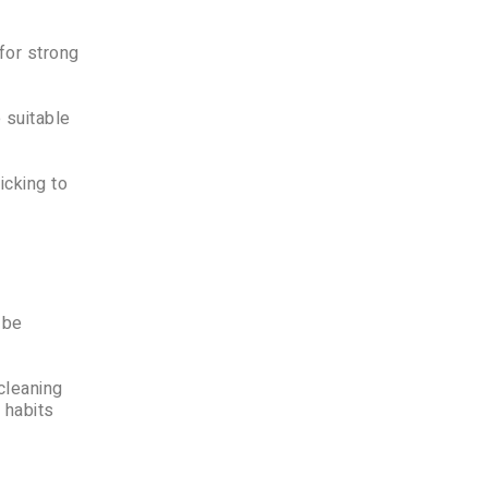
for strong
 suitable
icking to
 be
cleaning
 habits