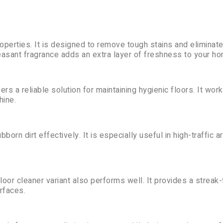
roperties. It is designed to remove tough stains and eliminate
leasant fragrance adds an extra layer of freshness to your h
rs a reliable solution for maintaining hygienic floors. It wor
hine.
born dirt effectively. It is especially useful in high-traffic a
floor cleaner variant also performs well. It provides a streak
rfaces.