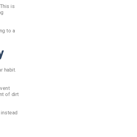
This is
ng
ng to a
y
r habit.
event
t of dirt
 instead