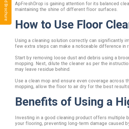
⬇ Download Brochure
ApFreshDrop is gaining attention for its balanced cle
maintaining the shine of different floor surfaces.
How to Use Floor Clea
Using a cleaning solution correctly can significantly
few extra steps can make a noticeable difference in r
Start by removing loose dust and debris using a broo
mopping. Next, dilute the cleaner as per the instruct
may leave residue behind.
Use a clean mop and ensure even coverage across the f
mopping, allow the floor to air dry for the best result
Benefits of Using a Hi
Investing in a good cleaning product offers multiple be
your flooring, preventing long-term damage caused b