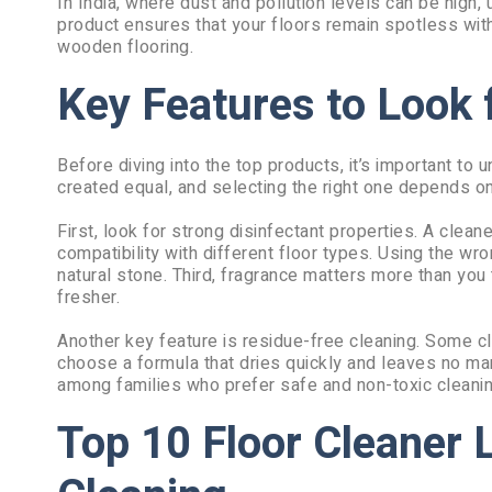
In India, where dust and pollution levels can be high,
product ensures that your floors remain spotless witho
wooden flooring.
Key Features to Look f
Before diving into the top products, it’s important to
created equal, and selecting the right one depends on
First, look for strong disinfectant properties. A clea
compatibility with different floor types. Using the w
natural stone. Third, fragrance matters more than you
fresher.
Another key feature is residue-free cleaning. Some cl
choose a formula that dries quickly and leaves no mark
among families who prefer safe and non-toxic cleanin
Top 10 Floor Cleaner L