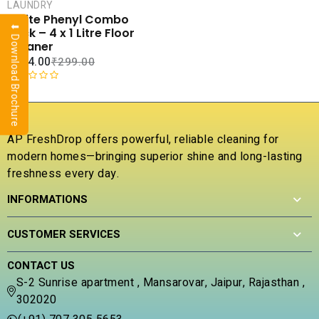
CART
LAUNDRY
White Phenyl Combo
⬇ Download Brochure
COMPARE
Pack – 4 x 1 Litre Floor
ADD TO
Cleaner
WISHLIST
₹
104.00
₹
299.00
R
a
t
e
AP FreshDrop offers powerful, reliable cleaning for
d
modern homes—bringing superior shine and long-lasting
0
freshness every day.
o
u
INFORMATIONS
t
o
f
CUSTOMER SERVICES
5
CONTACT US
S-2 Sunrise apartment , Mansarovar, Jaipur, Rajasthan ,
302020