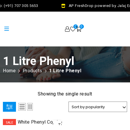
: (+91) 707 305 5653
AP FreshDrop powered by Jalaj Ex
0
0
1 Litre Phenyl
Home
Products
1 Litre Phenyl
Showing the single result
ADD
SALE
TO