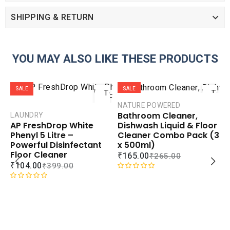
SHIPPING & RETURN
YOU MAY ALSO LIKE THESE PRODUCTS
ADD
ADD
SALE
SALE
TO
TO
CART
CART
NATURE POWERED
Bathroom Cleaner,
LAUNDRY
COMPARE
COMPAR
Dishwash Liquid & Floor
AP FreshDrop White
ADD TO
ADD TO
Cleaner Combo Pack (3
Phenyl 5 Litre –
WISHLIST
WISHLIS
x 500ml)
Powerful Disinfectant
Floor Cleaner
₹
165.00
₹
265.00
₹
104.00
₹
399.00
R
a
R
t
a
S
D
e
t
C
d
e
L
0
d