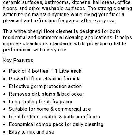
ceramic surfaces, bathrooms, kitchens, hall areas, office
floors, and other washable surfaces. The strong cleaning
action helps maintain hygiene while giving your floor a
pleasant and refreshing fragrance after every use.
This white phenyl floor cleaner is designed for both
residential and commercial cleaning applications. It helps
improve cleanliness standards while providing reliable
performance with every use.
Key Features
Pack of 4 bottles – 1 Litre each
Powerful floor cleaning formula
Effective germ protection action
Removes dirt, stains & bad odour
Long-lasting fresh fragrance
Suitable for home & commercial use
Ideal for tiles, marble & bathroom floors
Economical combo pack for daily cleaning
Easy to mix and use