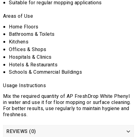
Suitable for regular mopping applications
Areas of Use
Home Floors
Bathrooms & Toilets
Kitchens
Offices & Shops
Hospitals & Clinics
Hotels & Restaurants
Schools & Commercial Buildings
Usage Instructions
Mix the required quantity of AP FreshDrop White Phenyl
in water and use it for floor mopping or surface cleaning.
For better results, use regularly to maintain hygiene and
freshness.
REVIEWS (0)