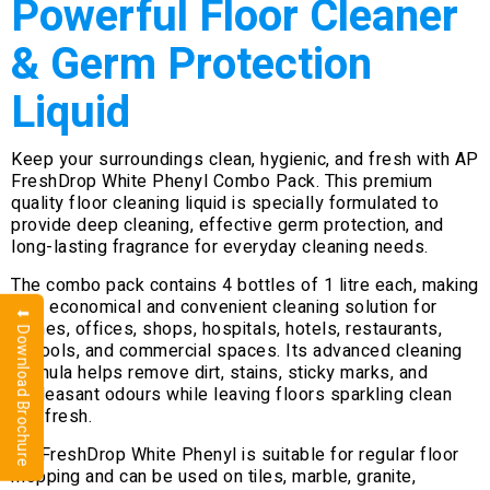
Powerful Floor Cleaner
& Germ Protection
Liquid
Keep your surroundings clean, hygienic, and fresh with AP
FreshDrop White Phenyl Combo Pack. This premium
quality floor cleaning liquid is specially formulated to
provide deep cleaning, effective germ protection, and
long-lasting fragrance for everyday cleaning needs.
The combo pack contains 4 bottles of 1 litre each, making
it an economical and convenient cleaning solution for
⬇ Download Brochure
homes, offices, shops, hospitals, hotels, restaurants,
schools, and commercial spaces. Its advanced cleaning
formula helps remove dirt, stains, sticky marks, and
unpleasant odours while leaving floors sparkling clean
and fresh.
AP FreshDrop White Phenyl is suitable for regular floor
mopping and can be used on tiles, marble, granite,