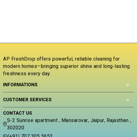
5
o
0
u
o
₹
t
u
o
t
R
f
o
a
5
f
t
5
e
d
0
o
AP FreshDrop offers powerful, reliable cleaning for
u
modern homes—bringing superior shine and long-lasting
t
freshness every day.
o
f
INFORMATIONS
5
CUSTOMER SERVICES
CONTACT US
S-2 Sunrise apartment , Mansarovar, Jaipur, Rajasthan ,
302020
(+91) 707 305 5653