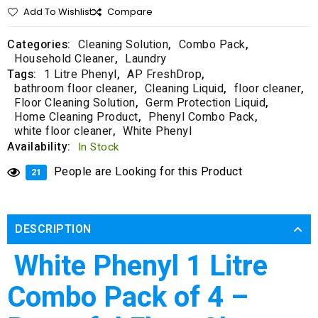
Add To Wishlist
Compare
Categories:
Cleaning Solution
,
Combo Pack
,
Household Cleaner
,
Laundry
Tags:
1 Litre Phenyl
,
AP FreshDrop
,
bathroom floor cleaner
,
Cleaning Liquid
,
floor cleaner
,
Floor Cleaning Solution
,
Germ Protection Liquid
,
Home Cleaning Product
,
Phenyl Combo Pack
,
white floor cleaner
,
White Phenyl
Availability:
In Stock
People are Looking for this Product
21
DESCRIPTION
White Phenyl 1 Litre
Combo Pack of 4 –