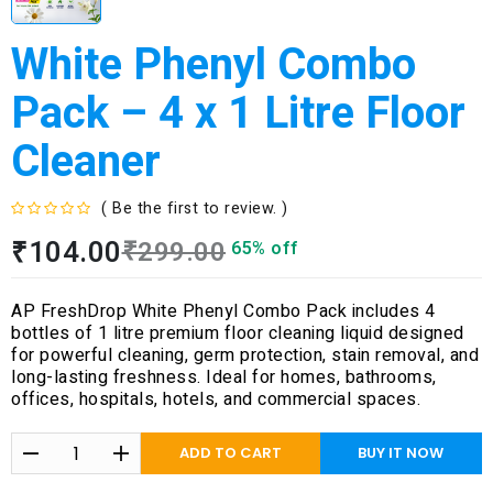
White Phenyl Combo
Pack – 4 x 1 Litre Floor
Cleaner
( Be the first to review. )
R
₹
104.00
₹
299.00
65% off
a
t
e
AP FreshDrop White Phenyl Combo Pack includes 4
d
bottles of 1 litre premium floor cleaning liquid designed
0
for powerful cleaning, germ protection, stain removal, and
o
long-lasting freshness. Ideal for homes, bathrooms,
u
offices, hospitals, hotels, and commercial spaces.
t
o
f
ADD TO CART
BUY IT NOW
5