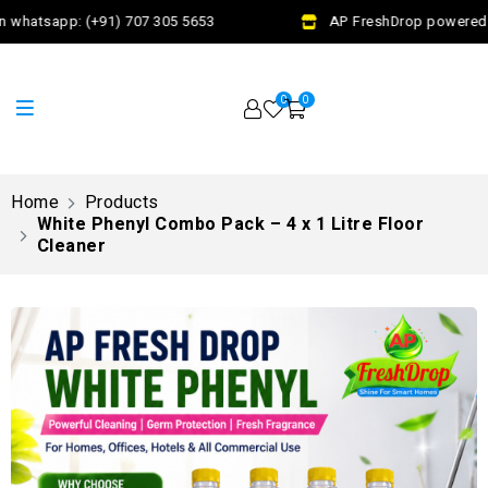
 whatsapp: (+91) 707 305 5653
AP FreshDrop powered by
0
0
Home
Products
White Phenyl Combo Pack – 4 x 1 Litre Floor
Cleaner