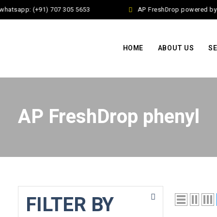
whatsapp: (+91) 707 305 5653
AP FreshDrop powered by J
HOME
ABOUT US
SE
AP FreshDrop phenyl
FILTER BY