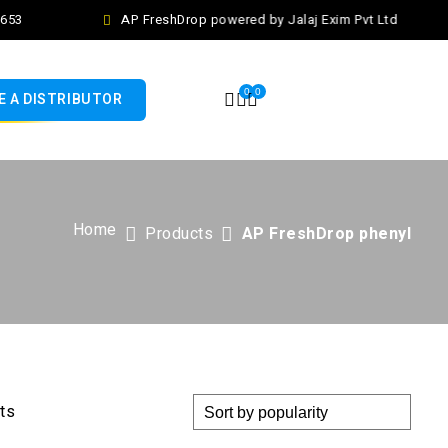
653
AP FreshDrop powered by Jalaj Exim Pvt Ltd
0
0
 A DISTRIBUTOR
Home
Products
AP FreshDrop phenyl
lts