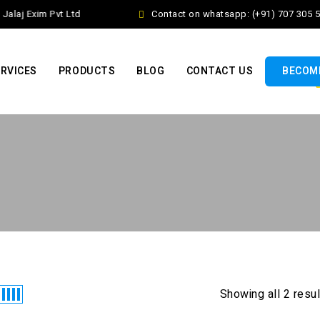
alaj Exim Pvt Ltd
Contact on whatsapp: (+91) 707 305 5
RVICES
PRODUCTS
BLOG
CONTACT US
BECOME
Showing all 2 resu