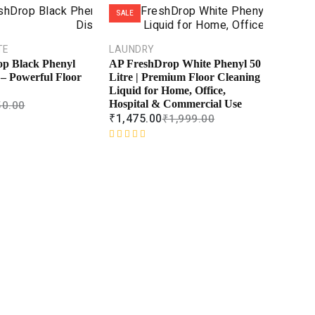
SALE
TE
LAUNDRY
p Black Phenyl
AP FreshDrop White Phenyl 50
– Powerful Floor
Litre | Premium Floor Cleaning
Liquid for Home, Office,
50.00
Hospital & Commercial Use
₹
1,475.00
₹
1,999.00
R
a
t
e
d
0
o
u
t
o
f
5