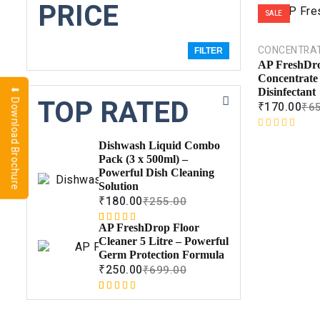
PRICE
SALE
CONCENTRA
FILTER
AP FreshDro
Concentrate 
⬇ Download Brochure
Disinfectant
TOP RATED
₹
170.00
₹
6
R
Dishwash Liquid Combo
a
Pack (3 x 500ml) –
t
Powerful Dish Cleaning
e
Solution
d
₹
180.00
₹
255.00
0
o
AP FreshDrop Floor
Rated
1
5.00
u
Cleaner 5 Litre – Powerful
out of 5
t
Germ Protection Formula
based on
o
₹
250.00
₹
699.00
customer
f
rating
5
Rated
1
5.00
out of 5