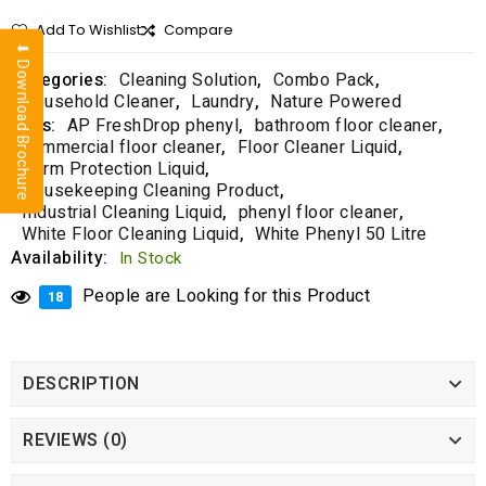
f
5
Add To Wishlist
Compare
⬇ Download Brochure
Categories:
Cleaning Solution
,
Combo Pack
,
Household Cleaner
,
Laundry
,
Nature Powered
Tags:
AP FreshDrop phenyl
,
bathroom floor cleaner
,
commercial floor cleaner
,
Floor Cleaner Liquid
,
Germ Protection Liquid
,
Housekeeping Cleaning Product
,
Industrial Cleaning Liquid
,
phenyl floor cleaner
,
White Floor Cleaning Liquid
,
White Phenyl 50 Litre
Availability:
In Stock
People are Looking for this Product
18
DESCRIPTION
REVIEWS (0)