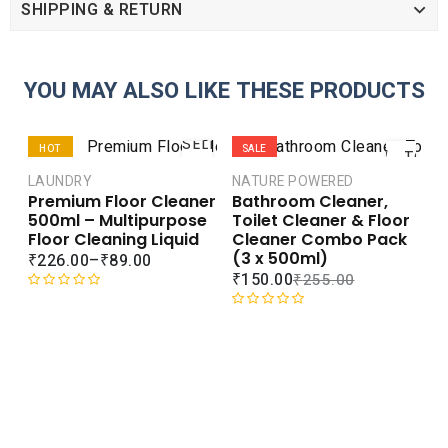
SHIPPING & RETURN
YOU MAY ALSO LIKE THESE PRODUCTS
ADD
SELECT
HOT
SALE
TO
OPTIONS
CART
LAUNDRY
NATURE POWERED
SALE
Premium Floor Cleaner
Bathroom Cleaner,
COMPARE
COMPARE
500ml – Multipurpose
Toilet Cleaner & Floor
ADD TO
ADD TO
Floor Cleaning Liquid
Cleaner Combo Pack
WISHLIST
WISHLIST
(3 x 500ml)
₹
226.00
–
₹
89.00
₹
150.00
₹
255.00
R
a
R
t
a
e
t
d
e
L
0
d
A
o
0
C
u
o