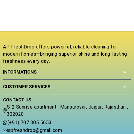
P
t
u
P
o
t
f
o
₹
5
f
5
R
1
ou
b
c
AP FreshDrop offers powerful, reliable cleaning for
ra
modern homes—bringing superior shine and long-lasting
freshness every day.
INFORMATIONS
CUSTOMER SERVICES
CONTACT US
S-2 Sunrise apartment , Mansarovar, Jaipur, Rajasthan ,
302020
(+91) 707 305 5653
apfreshdrop@gmail.com