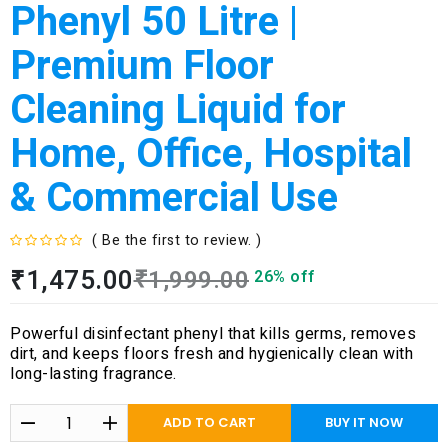
Phenyl 50 Litre |
Premium Floor
Cleaning Liquid for
Home, Office, Hospital
& Commercial Use
( Be the first to review. )
R
₹
1,475.00
₹
1,999.00
26% off
a
t
e
Powerful disinfectant phenyl that kills germs, removes
d
dirt, and keeps floors fresh and hygienically clean with
0
long-lasting fragrance.
o
u
t
ADD TO CART
BUY IT NOW
o