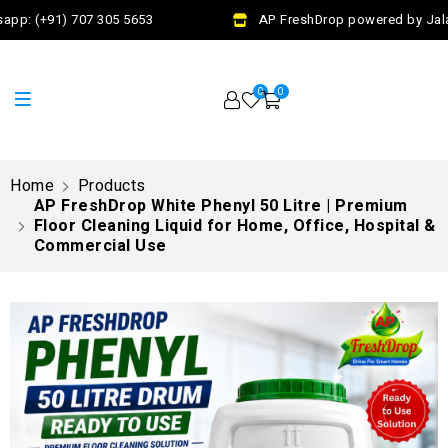
pp: (+91) 707 305 5653
AP FreshDrop powered by Jalaj 
0
0
Home
Products
AP FreshDrop White Phenyl 50 Litre | Premium
Floor Cleaning Liquid for Home, Office, Hospital &
Commercial Use