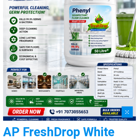
AP FreshDrop White