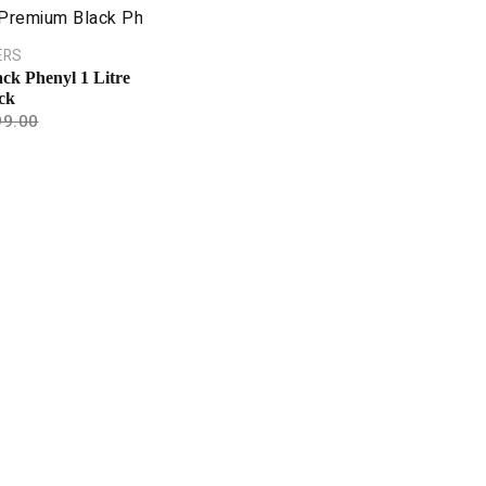
ERS
ck Phenyl 1 Litre
ck
99.00