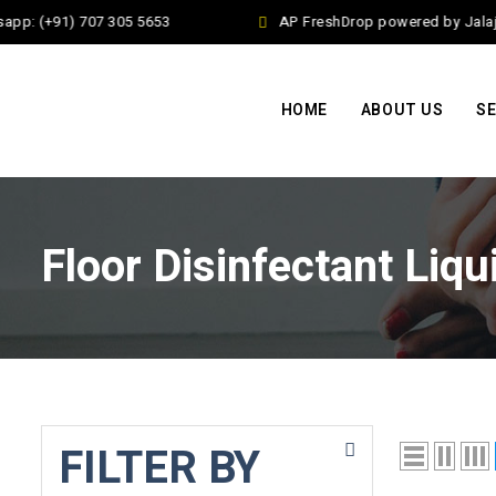
pp: (+91) 707 305 5653
AP FreshDrop powered by Jalaj E
HOME
ABOUT US
SE
Floor Disinfectant Liqu
FILTER BY