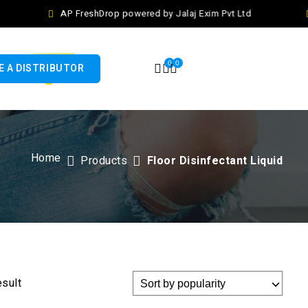
AP FreshDrop powered by Jalaj Exim Pvt Ltd
0
0
 A DISTRIBUTOR
Home
Products
Floor Disinfectant Liquid
esult