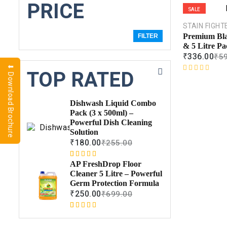
PRICE
SALE
STAIN FIGHT
Premium Bla
FILTER
& 5 Litre Pa
₹
336.00
₹
5
⬇ Download Brochure
TOP RATED
R
a
t
Dishwash Liquid Combo
e
Pack (3 x 500ml) –
d
Powerful Dish Cleaning
0
Solution
o
₹
180.00
₹
255.00
u
t
Rated
1
5.00
o
AP FreshDrop Floor
out of 5
f
Cleaner 5 Litre – Powerful
based on
5
Germ Protection Formula
customer
₹
250.00
₹
699.00
rating
Rated
1
5.00
out of 5