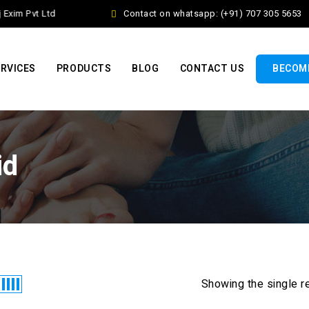
xim Pvt Ltd
Contact on whatsapp: (+91) 707 305 5653
RVICES
PRODUCTS
BLOG
CONTACT US
BECOME
id
Showing the single r