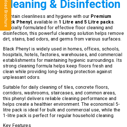
⬇ Download Brochure
Cleaning & Disinfection
Maintain cleanliness and hygiene with our
Premium
Black Phenyl
, available in
1 Litre and 5 Litre packs
.
Specially formulated for effective floor cleaning and
disinfection, this powerful cleaning solution helps remove
dirt, stains, bad odors, and germs from various surfaces.
Black Phenyl is widely used in homes, offices, schools,
hospitals, hotels, factories, warehouses, and commercial
establishments for maintaining hygienic surroundings. Its
strong cleaning formula helps keep floors fresh and
clean while providing long-lasting protection against
unpleasant odors.
Suitable for daily cleaning of tiles, concrete floors,
corridors, washrooms, staircases, and common areas,
this phenyl delivers reliable cleaning performance and
helps create a healthier environment. The economical 5-
litre pack is ideal for bulk and commercial use, while the
1-litre pack is perfect for regular household cleaning.
Key Features