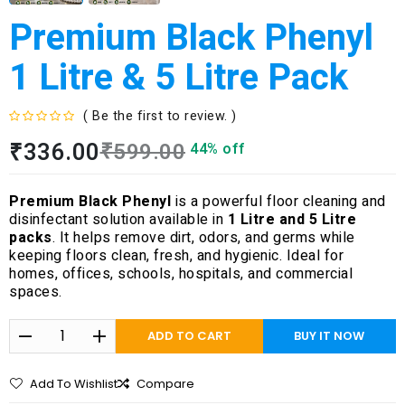
Premium Black Phenyl
1 Litre & 5 Litre Pack
( Be the first to review. )
R
₹
336.00
₹
599.00
44% off
a
t
e
Premium Black Phenyl
is a powerful floor cleaning and
d
disinfectant solution available in
1 Litre and 5 Litre
0
packs
. It helps remove dirt, odors, and germs while
o
keeping floors clean, fresh, and hygienic. Ideal for
u
homes, offices, schools, hospitals, and commercial
t
spaces.
o
f
5
ADD TO CART
BUY IT NOW
Add To Wishlist
Compare