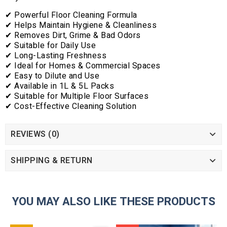
✔ Powerful Floor Cleaning Formula
✔ Helps Maintain Hygiene & Cleanliness
✔ Removes Dirt, Grime & Bad Odors
✔ Suitable for Daily Use
✔ Long-Lasting Freshness
✔ Ideal for Homes & Commercial Spaces
✔ Easy to Dilute and Use
✔ Available in 1L & 5L Packs
✔ Suitable for Multiple Floor Surfaces
✔ Cost-Effective Cleaning Solution
REVIEWS (0)
SHIPPING & RETURN
YOU MAY ALSO LIKE THESE PRODUCTS
ADD