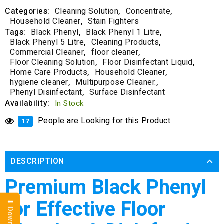
Categories:
Cleaning Solution
,
Concentrate
,
Household Cleaner
,
Stain Fighters
Tags:
Black Phenyl
,
Black Phenyl 1 Litre
,
Black Phenyl 5 Litre
,
Cleaning Products
,
Commercial Cleaner
,
floor cleaner
,
Floor Cleaning Solution
,
Floor Disinfectant Liquid
,
Home Care Products
,
Household Cleaner
,
hygiene cleaner
,
Multipurpose Cleaner.
,
Phenyl Disinfectant
,
Surface Disinfectant
Availability:
In Stock
People are Looking for this Product
17
DESCRIPTION
Premium Black Phenyl
for Effective Floor