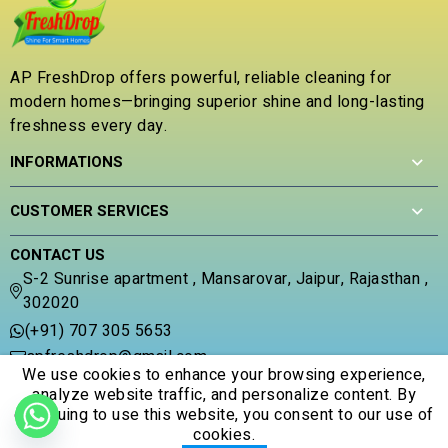
o
0
0
u
o
o
t
u
u
o
t
t
AP FreshDrop offers powerful, reliable cleaning for
f
o
o
modern homes—bringing superior shine and long-lasting
5
f
f
5
freshness every day.
5
INFORMATIONS
CUSTOMER SERVICES
CONTACT US
S-2 Sunrise apartment , Mansarovar, Jaipur, Rajasthan ,
302020
(+91) 707 305 5653
apfreshdrop@gmail.com
We use cookies to enhance your browsing experience,
analyze website traffic, and personalize content. By
continuing to use this website, you consent to our use of
cookies.