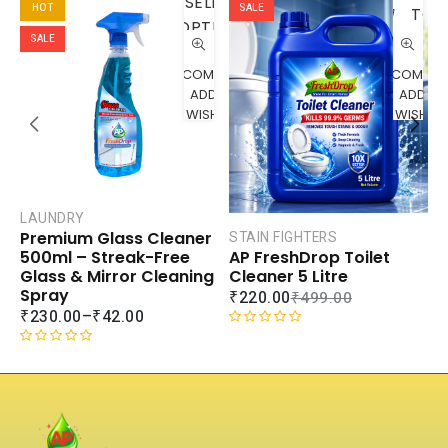
SELECT
HOT
SALE
TO
OPTIONS
CART
SALE
COMPARE
COMPAR
ADD TO
ADD TO
WISHLIST
WISHLIS
LAUNDRY
Premium Glass Cleaner
STAIN FIGHTERS
AP FreshDrop Toilet
500ml – Streak-Free
C
Cleaner 5 Litre
Glass & Mirror Cleaning
A
Spray
₹
220.00
₹
499.00
C
₹
230.00
–
₹
42.00
₹
R
a
R
R
t
a
a
e
t
t
d
e
e
0
d
d