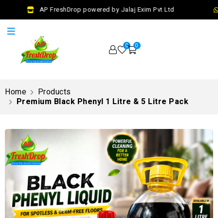
AP FreshDrop powered by Jalaj Exim Pvt Ltd
0
0
Home
Products
Premium Black Phenyl 1 Litre & 5 Litre Pack