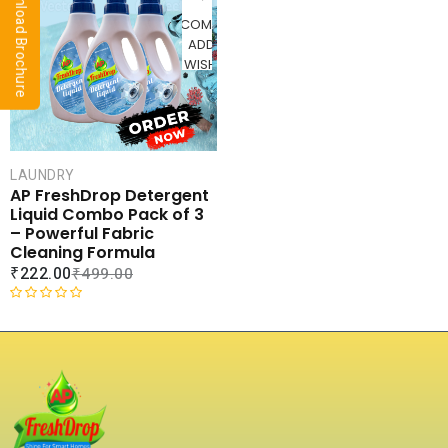
⬇ Download Brochure
u
d
t
COMPARE
0
o
ADD TO
o
f
WISHLIST
u
5
t
o
f
5
LAUNDRY
AP FreshDrop Detergent
Liquid Combo Pack of 3
– Powerful Fabric
Cleaning Formula
₹
222.00
₹
499.00
R
a
t
e
d
0
o