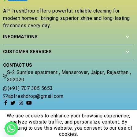
u
t
AP FreshDrop offers powerful, reliable cleaning for
o
modern homes—bringing superior shine and long-lasting
f
5
freshness every day.
INFORMATIONS
CUSTOMER SERVICES
CONTACT US
S-2 Sunrise apartment , Mansarovar, Jaipur, Rajasthan ,
302020
(+91) 707 305 5653
apfreshdrop@gmail.com
We use cookies to enhance your browsing experience,
analyze website traffic, and personalize content. By
continuing to use this website, you consent to our use of
© 2026 Apfreshdrop. All Rights Reserved.
cookies.