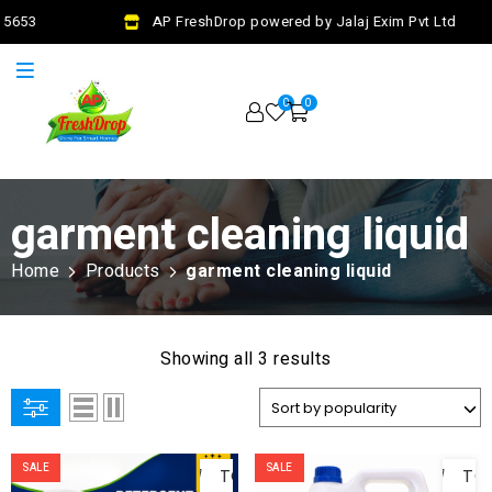
 5653
AP FreshDrop powered by Jalaj Exim Pvt Ltd
0
0
garment cleaning liquid
Home
Products
garment cleaning liquid
Showing all 3 results
ADD
AD
SALE
SALE
TO
TO