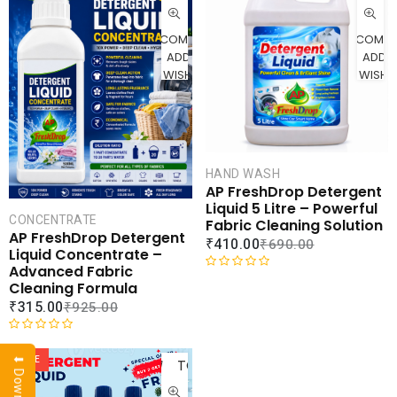
CART
CAR
COMPARE
COMPA
ADD TO
ADD 
WISHLIST
WISHLI
HAND WASH
AP FreshDrop Detergent
Liquid 5 Litre – Powerful
CONCENTRATE
Fabric Cleaning Solution
AP FreshDrop Detergent
₹
410.00
₹
690.00
Liquid Concentrate –
Advanced Fabric
R
Cleaning Formula
a
₹
315.00
₹
925.00
t
e
ADD
R
d
a
SALE
TO
0
t
o
CART
e