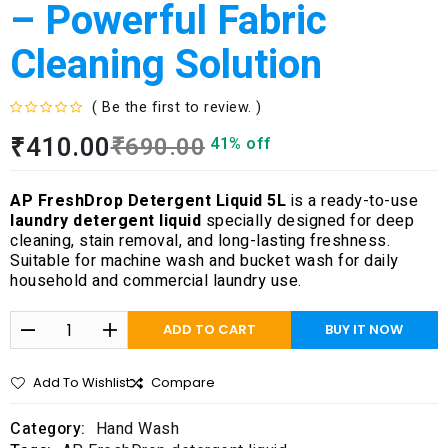
– Powerful Fabric
Cleaning Solution
( Be the first to review. )
R
₹
410.00
₹
690.00
41% off
a
t
e
AP FreshDrop Detergent Liquid 5L
is a ready-to-use
d
laundry detergent liquid
specially designed for deep
0
cleaning, stain removal, and long-lasting freshness.
o
Suitable for machine wash and bucket wash for daily
u
household and commercial laundry use.
t
o
f
ADD TO CART
BUY IT NOW
5
Add To Wishlist
Compare
Category:
Hand Wash