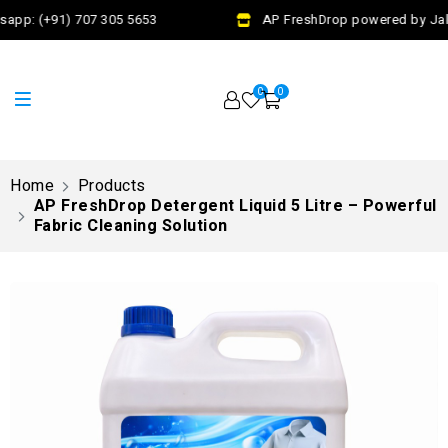
app: (+91) 707 305 5653
AP FreshDrop powered by Jalaj
0
0
Home
Products
AP FreshDrop Detergent Liquid 5 Litre – Powerful
Fabric Cleaning Solution