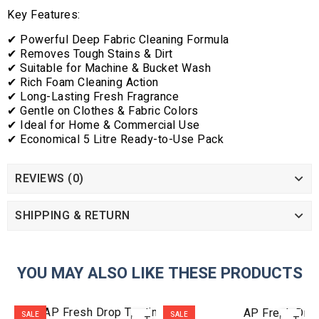
Key Features:
✔ Powerful Deep Fabric Cleaning Formula
✔ Removes Tough Stains & Dirt
✔ Suitable for Machine & Bucket Wash
✔ Rich Foam Cleaning Action
✔ Long-Lasting Fresh Fragrance
✔ Gentle on Clothes & Fabric Colors
✔ Ideal for Home & Commercial Use
✔ Economical 5 Litre Ready-to-Use Pack
REVIEWS (0)
SHIPPING & RETURN
YOU MAY ALSO LIKE THESE PRODUCTS
ADD
ADD
SALE
SALE