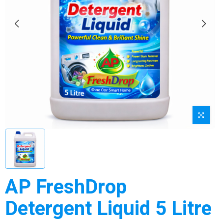
AP FreshDrop
Detergent Liquid 5 Litre