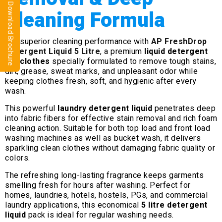
⬇ Download Brochure
Cleaning Formula
Get superior cleaning performance with
AP FreshDrop
Detergent Liquid 5 Litre
, a premium
liquid detergent
for clothes
specially formulated to remove tough stains,
dirt, grease, sweat marks, and unpleasant odor while
keeping clothes fresh, soft, and hygienic after every
wash.
This powerful
laundry detergent liquid
penetrates deep
into fabric fibers for effective stain removal and rich foam
cleaning action. Suitable for both top load and front load
washing machines as well as bucket wash, it delivers
sparkling clean clothes without damaging fabric quality or
colors.
The refreshing long-lasting fragrance keeps garments
smelling fresh for hours after washing. Perfect for
homes, laundries, hotels, hostels, PGs, and commercial
laundry applications, this economical
5 litre detergent
liquid
pack is ideal for regular washing needs.