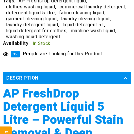
Tags:
AP FreshDrop detergent liquid
,
clothes washing liquid
,
commercial laundry detergent
,
detergent liquid 5 litre
,
fabric cleaning liquid
,
garment cleaning liquid
,
laundry cleaning liquid
,
laundry detergent liquid
,
liquid detergent 5L
,
liquid detergent for clothes
,
machine wash liquid
,
washing liquid detergent
Availability:
In Stock
People are Looking for this Product
19
DESCRIPTION
AP FreshDrop
Detergent Liquid 5
Litre – Powerful Stain
Removal & Deep