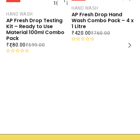
TO
TO
CART
CART
HAND WASH
AP Fresh Drop Hand
HAND WASH
COMPARE
COMPAR
Wash Combo Pack – 4 x
AP Fresh Drop Testing
ADD TO
ADD TO
1 Litre
Kit – Ready to Use
WISHLIST
WISHLIS
Material 100ml Combo
₹
420.00
₹
760.00
Pack
₹
180.00
₹
599.00
R
a
t
R
e
a
d
t
0
e
H
o
d
F
u
0
C
t
o
₹
o
u
f
t
5
o
R
f
a
5
t
e
d