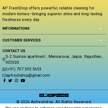
0
o
AP FreshDrop offers powerful, reliable cleaning for
u
modern homes—bringing superior shine and long-lasting
t
freshness every day.
o
f
INFORMATIONS
5
CUSTOMER SERVICES
CONTACT US
S-2 Sunrise apartment , Mansarovar, Jaipur, Rajasthan ,
302020
(+91) 707 305 5653
apfreshdrop@gmail.com
© 2026 Apfreshdrop. All Rights Reserved.