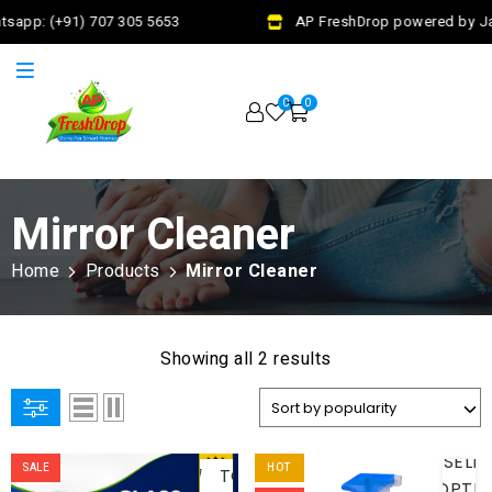
tsapp: (+91) 707 305 5653
AP FreshDrop powered by Jal
0
0
Mirror Cleaner
Home
Products
Mirror Cleaner
Showing all 2 results
ADD
SELE
SALE
HOT
TO
OPTI