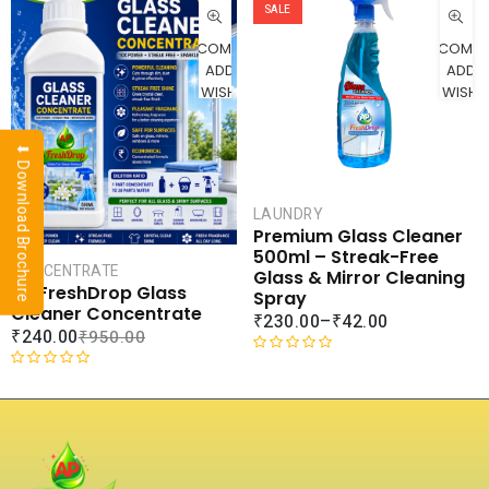
CART
SALE
COMPARE
COMPA
ADD TO
ADD 
WISHLIST
WISHLI
⬇ Download Brochure
LAUNDRY
Premium Glass Cleaner
500ml – Streak-Free
CONCENTRATE
Glass & Mirror Cleaning
AP FreshDrop Glass
Spray
Cleaner Concentrate
₹
230.00
–
₹
42.00
₹
240.00
₹
950.00
R
R
a
a
t
t
e
e
d
d
0
0