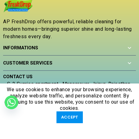
o
o
u
u
t
t
o
AP FreshDrop offers powerful, reliable cleaning for
o
f
modern homes—bringing superior shine and long-lasting
f
5
5
freshness every day.
INFORMATIONS
CUSTOMER SERVICES
CONTACT US
S-2 Sunrise apartment , Mansarovar, Jaipur, Rajasthan ,
We use cookies to enhance your browsing experience,
302020
analyze website traffic, and personalize content. By
(+91) 707 305 5653
continuing to use this website, you consent to our use of
apfreshdrop@gmail.com
cookies.
0
0
ACCEPT
Shop
Filters
Account
Wishlist
Cart