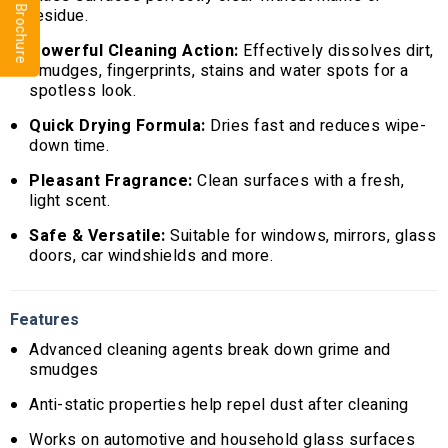
residue.
Powerful Cleaning Action:
Effectively dissolves dirt,
smudges, fingerprints, stains and water spots for a
spotless look.
Quick Drying Formula:
Dries fast and reduces wipe-
down time.
Pleasant Fragrance:
Clean surfaces with a fresh,
light scent.
Safe & Versatile:
Suitable for windows, mirrors, glass
doors, car windshields and more.
Features
Advanced cleaning agents break down grime and
smudges
Anti-static properties help repel dust after cleaning
Works on automotive and household glass surfaces