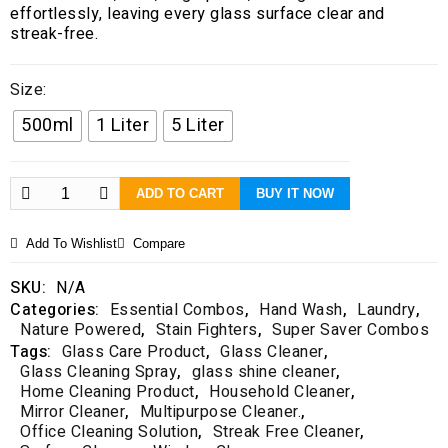
t
effortlessly, leaving every glass surface clear and
o
streak-free.
f
5
Size:
500ml
1 Liter
5 Liter
ADD TO CART
BUY IT NOW
Add To Wishlist
Compare
SKU:
N/A
Categories:
Essential Combos
,
Hand Wash
,
Laundry
,
Nature Powered
,
Stain Fighters
,
Super Saver Combos
Tags:
Glass Care Product
,
Glass Cleaner
,
Glass Cleaning Spray
,
glass shine cleaner
,
Home Cleaning Product
,
Household Cleaner
,
Mirror Cleaner
,
Multipurpose Cleaner.
,
Office Cleaning Solution
,
Streak Free Cleaner
,