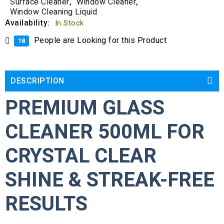
Surface Cleaner
,
Window Cleaner
,
Window Cleaning Liquid
Availability:
In Stock
People are Looking for this Product
18
DESCRIPTION
PREMIUM GLASS
CLEANER 500ML FOR
CRYSTAL CLEAR
SHINE & STREAK-FREE
RESULTS