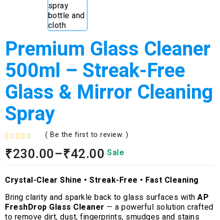
Premium Glass Cleaner
500ml – Streak-Free
Glass & Mirror Cleaning
Spray
( Be the first to review. )
R
₹
230.00
–
₹
42.00
Sale
a
t
e
Crystal-Clear Shine • Streak-Free • Fast Cleaning
d
0
Bring clarity and sparkle back to glass surfaces with
AP
o
FreshDrop Glass Cleaner
— a powerful solution crafted
u
to remove dirt, dust, fingerprints, smudges and stains