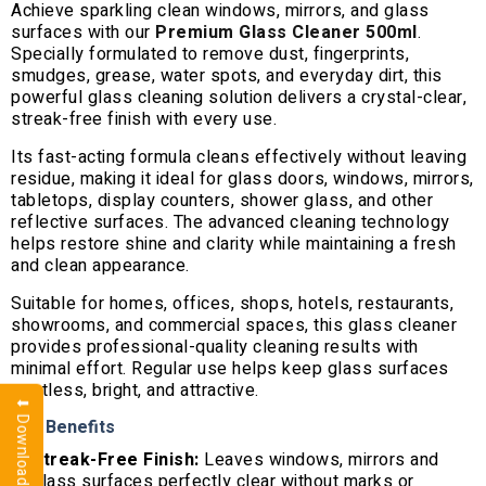
Achieve sparkling clean windows, mirrors, and glass
surfaces with our
Premium Glass Cleaner 500ml
.
Specially formulated to remove dust, fingerprints,
smudges, grease, water spots, and everyday dirt, this
powerful glass cleaning solution delivers a crystal-clear,
streak-free finish with every use.
Its fast-acting formula cleans effectively without leaving
residue, making it ideal for glass doors, windows, mirrors,
tabletops, display counters, shower glass, and other
reflective surfaces. The advanced cleaning technology
helps restore shine and clarity while maintaining a fresh
and clean appearance.
Suitable for homes, offices, shops, hotels, restaurants,
showrooms, and commercial spaces, this glass cleaner
provides professional-quality cleaning results with
minimal effort. Regular use helps keep glass surfaces
spotless, bright, and attractive.
⬇ Download Brochure
Key Benefits
Streak-Free Finish:
Leaves windows, mirrors and
glass surfaces perfectly clear without marks or