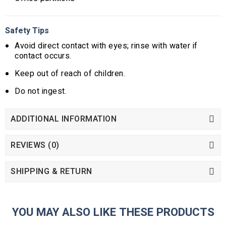
Safety Tips
Avoid direct contact with eyes; rinse with water if
contact occurs.
Keep out of reach of children.
Do not ingest.
ADDITIONAL INFORMATION
REVIEWS (0)
SHIPPING & RETURN
YOU MAY ALSO LIKE THESE PRODUCTS