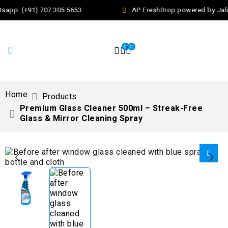
app: (+91) 707 305 5653
AP FreshDrop powered by Jalaj
0
0
Home
Products
Premium Glass Cleaner 500ml – Streak-Free
Glass & Mirror Cleaning Spray