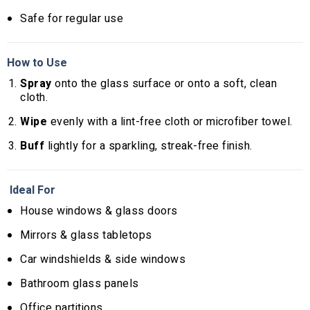
Safe for regular use
How to Use
Spray
onto the glass surface or onto a soft, clean
cloth.
Wipe
evenly with a lint-free cloth or microfiber towel.
Buff
lightly for a sparkling, streak-free finish.
Ideal For
House windows & glass doors
Mirrors & glass tabletops
Car windshields & side windows
Bathroom glass panels
Office partitions