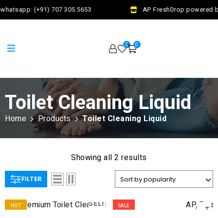
whatsapp: (+91) 707 305 5653
AP FreshDrop powered by
0
0
Toilet Cleaning Liquid
Home
Products
Toilet Cleaning Liquid
Showing all 2 results
FILTER
AD
SELECT
HOT
SALE
TO
OPTIONS