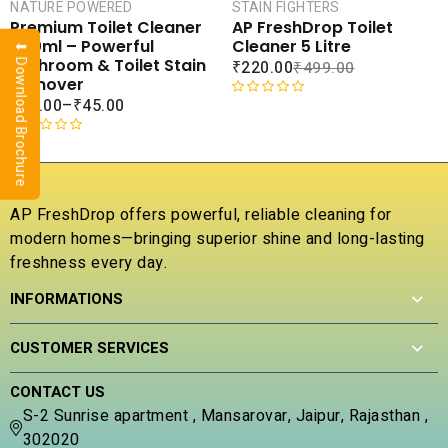
CAR
NATURE POWERED
STAIN FIGHTERS
SALE
Premium Toilet Cleaner
AP FreshDrop Toilet
COMPARE
COMPA
500ml – Powerful
Cleaner 5 Litre
⬇ Download Brochure
ADD TO
ADD 
Bathroom & Toilet Stain
₹
220.00
₹
499.00
WISHLIST
WISHLI
Remover
₹
65.00
–
₹
45.00
R
a
R
t
a
e
t
d
e
0
AP FreshDrop offers powerful, reliable cleaning for
d
o
modern homes—bringing superior shine and long-lasting
0
u
freshness every day.
o
t
u
o
INFORMATIONS
t
f
o
5
f
CUSTOMER SERVICES
5
CONTACT US
S-2 Sunrise apartment , Mansarovar, Jaipur, Rajasthan ,
302020