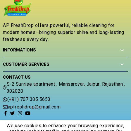
0
o
u
t
AP FreshDrop offers powerful, reliable cleaning for
o
modern homes—bringing superior shine and long-lasting
f
5
freshness every day.
INFORMATIONS
CUSTOMER SERVICES
CONTACT US
S-2 Sunrise apartment , Mansarovar, Jaipur, Rajasthan ,
302020
(+91) 707 305 5653
apfreshdrop@gmail.com
We use cookies to enhance your browsing experience,