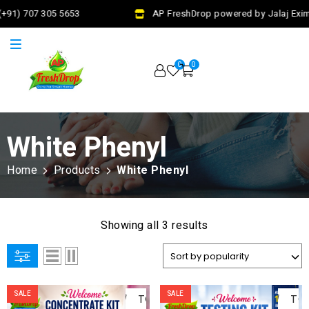
+91) 707 305 5653
AP FreshDrop powered by Jalaj Exim 
0
0
White Phenyl
Home
Products
White Phenyl
Showing all 3 results
ADD
AD
SALE
SALE
TO
TO