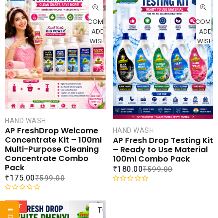
CART
CAR
COMPARE
COMPA
ADD TO
ADD 
WISHLIST
WISHLI
HAND WASH
AP FreshDrop Welcome
HAND WASH
Concentrate Kit – 100ml
AP Fresh Drop Testing Kit
Multi-Purpose Cleaning
– Ready to Use Material
Concentrate Combo
100ml Combo Pack
Pack
₹
180.00
₹
599.00
₹
175.00
₹
599.00
R
ADD
R
a
a
t
SALE
TO
t
e