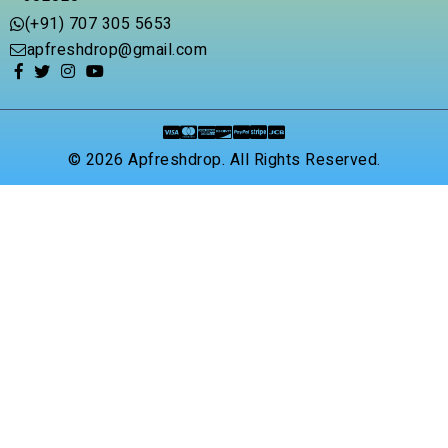
(+91) 707 305 5653
apfreshdrop@gmail.com
© 2026 Apfreshdrop. All Rights Reserved.