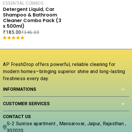
CART
ESSENTIAL COMBOS
0
e
Detergent Liquid, Car
o
d
COMPARE
Shampoo & Bathroom
u
0
ADD TO
Cleaner Combo Pack (3
t
o
WISHLIST
x 500ml)
o
u
₹
185.00
₹
345.00
f
t
5
o
f
Rated
1
5.00
5
out of 5
based on
customer
AP FreshDrop offers powerful, reliable cleaning for
rating
modern homes—bringing superior shine and long-lasting
freshness every day.
INFORMATIONS
CUSTOMER SERVICES
CONTACT US
S-2 Sunrise apartment , Mansarovar, Jaipur, Rajasthan ,
302020