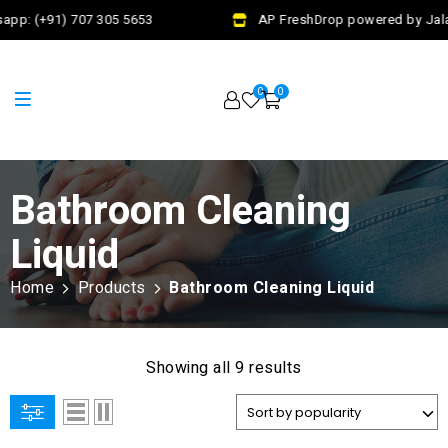
app: (+91) 707 305 5653
AP FreshDrop powered by Jalaj
0
0
Bathroom Cleaning
Liquid
Home
Products
Bathroom Cleaning Liquid
Showing all 9 results