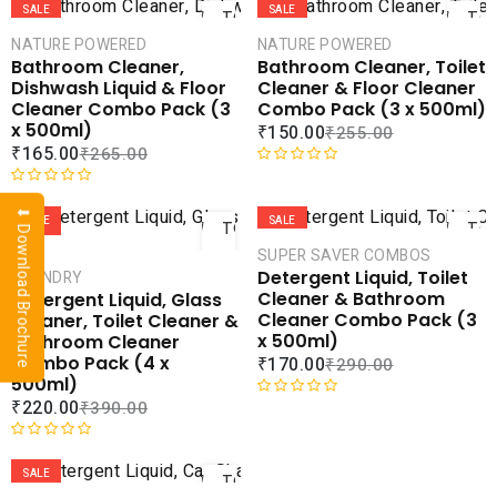
t
a
SALE
SALE
TO
TO
e
t
CART
CAR
NATURE POWERED
NATURE POWERED
d
e
Bathroom Cleaner,
Bathroom Cleaner, Toilet
0
d
COMPARE
COMPA
Dishwash Liquid & Floor
Cleaner & Floor Cleaner
o
0
ADD TO
ADD 
Cleaner Combo Pack (3
Combo Pack (3 x 500ml)
u
o
WISHLIST
WISHLI
x 500ml)
₹
150.00
₹
255.00
t
u
₹
165.00
₹
265.00
o
t
f
o
R
ADD
AD
5
f
R
a
⬇ Download Brochure
5
a
t
SALE
SALE
TO
TO
t
e
CART
CAR
SUPER SAVER COMBOS
e
d
Detergent Liquid, Toilet
LAUNDRY
d
0
COMPARE
COMPA
Cleaner & Bathroom
Detergent Liquid, Glass
0
o
ADD TO
ADD 
Cleaner Combo Pack (3
Cleaner, Toilet Cleaner &
o
u
WISHLIST
WISHLI
x 500ml)
Bathroom Cleaner
u
t
Combo Pack (4 x
₹
170.00
₹
290.00
t
o
500ml)
o
f
₹
220.00
₹
390.00
f
5
R
5
a
ADD
t
R
e
a
SALE
TO
d
t