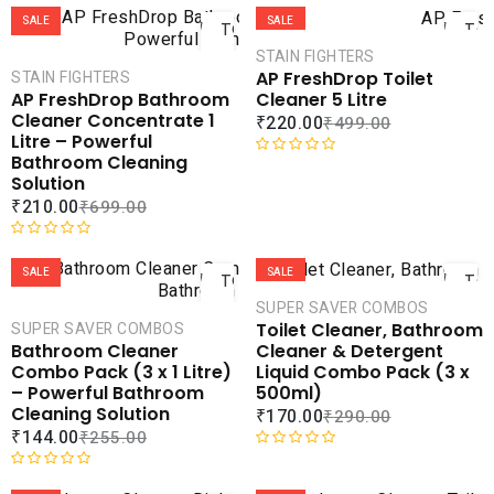
ADD
AD
SALE
SALE
TO
TO
CART
CAR
STAIN FIGHTERS
AP FreshDrop Toilet
STAIN FIGHTERS
COMPARE
COMPA
Cleaner 5 Litre
AP FreshDrop Bathroom
ADD TO
ADD 
Cleaner Concentrate 1
₹
220.00
₹
499.00
WISHLIST
WISHLI
Litre – Powerful
Bathroom Cleaning
R
Solution
a
₹
210.00
₹
699.00
t
e
ADD
AD
d
R
0
a
SALE
SALE
TO
TO
o
t
CART
CAR
SUPER SAVER COMBOS
u
e
Toilet Cleaner, Bathroom
SUPER SAVER COMBOS
t
d
COMPARE
COMPA
Cleaner & Detergent
Bathroom Cleaner
o
0
ADD TO
ADD 
Liquid Combo Pack (3 x
Combo Pack (3 x 1 Litre)
f
o
WISHLIST
WISHLI
500ml)
– Powerful Bathroom
5
u
Cleaning Solution
₹
170.00
₹
290.00
t
₹
144.00
₹
255.00
o
f
R
ADD
AD
5
a
R