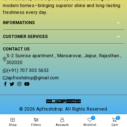
o
d
modern homes—bringing superior shine and long-lasting
u
0
t
freshness every day.
o
o
u
INFORMATIONS
f
t
5
o
f
CUSTOMER SERVICES
5
CONTACT US
S-2 Sunrise apartment , Mansarovar, Jaipur, Rajasthan ,
302020
(+91) 707 305 5653
apfreshdrop@gmail.com
© 2026 Apfreshdrop. All Rights Reserved.
0
0
Shop
Filters
Account
Wishlist
Cart