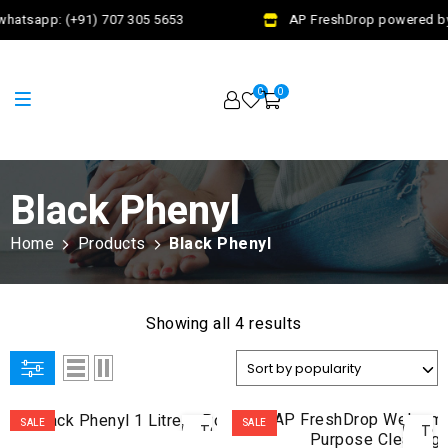
whatsapp: (+91) 707 305 5653
AP FreshDrop powered by 
0
0
Black Phenyl
Home
Products
Black Phenyl
Showing all 4 results
ADD
AD
SALE
SALE
TO
TO