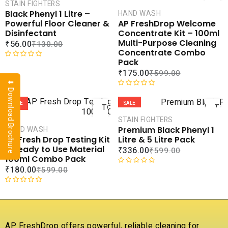
CART
CAR
STAIN FIGHTERS
Black Phenyl 1 Litre –
HAND WASH
COMPARE
COMPA
Powerful Floor Cleaner &
AP FreshDrop Welcome
ADD TO
ADD 
Disinfectant
Concentrate Kit – 100ml
WISHLIST
WISHLI
Multi-Purpose Cleaning
₹
56.00
₹
130.00
Concentrate Combo
Pack
R
₹
175.00
₹
599.00
a
⬇ Download Brochure
t
ADD
AD
e
R
d
a
SALE
SALE
TO
TO
0
t
CART
CAR
STAIN FIGHTERS
o
e
Premium Black Phenyl 1
HAND WASH
u
d
COMPARE
COMPA
Litre & 5 Litre Pack
AP Fresh Drop Testing Kit
t
0
ADD TO
ADD 
– Ready to Use Material
₹
336.00
₹
599.00
o
o
WISHLIST
WISHLI
100ml Combo Pack
f
u
₹
180.00
₹
599.00
5
t
R
o
a
f
t
R
5
e
a
d
t
0
e
AP FreshDrop offers powerful, reliable cleaning for