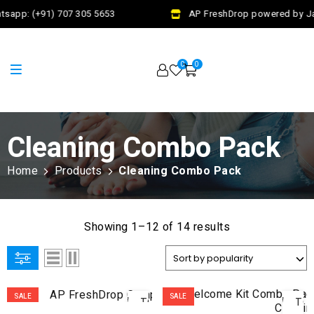
sapp: (+91) 707 305 5653
AP FreshDrop powered by Jal
0
0
Cleaning Combo Pack
Home
Products
Cleaning Combo Pack
Showing 1–12 of 14 results
ADD
AD
SALE
SALE
TO
TO