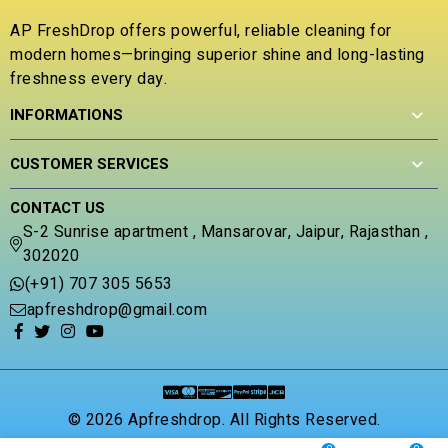
5
t
o
AP FreshDrop offers powerful, reliable cleaning for
f
modern homes—bringing superior shine and long-lasting
5
freshness every day.
INFORMATIONS
CUSTOMER SERVICES
CONTACT US
S-2 Sunrise apartment , Mansarovar, Jaipur, Rajasthan ,
302020
(+91) 707 305 5653
apfreshdrop@gmail.com
© 2026 Apfreshdrop. All Rights Reserved.