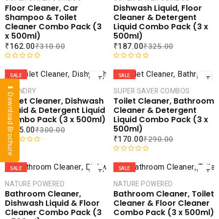
u
e
Floor Cleaner, Car
Dishwash Liquid, Floor
t
d
COMPARE
COMPA
Shampoo & Toilet
Cleaner & Detergent
o
0
ADD TO
ADD 
Cleaner Combo Pack (3
Liquid Combo Pack (3 x
f
o
WISHLIST
WISHLI
x 500ml)
500ml)
5
u
₹
162.00
₹
187.00
₹
310.00
₹
325.00
t
o
ADD
AD
f
R
R
5
a
a
SALE
SALE
TO
TO
t
t
⬇ Download Brochure
CART
CAR
LAUNDRY
SUPER SAVER COMBOS
e
e
Toilet Cleaner, Dishwash
Toilet Cleaner, Bathroom
d
d
COMPARE
COMPA
Liquid & Detergent Liquid
Cleaner & Detergent
0
0
ADD TO
ADD 
Combo Pack (3 x 500ml)
Liquid Combo Pack (3 x
o
o
WISHLIST
WISHLI
500ml)
₹
185.00
₹
300.00
u
u
₹
170.00
₹
290.00
t
t
o
o
R
ADD
AD
f
f
a
R
5
5
t
a
SALE
SALE
TO
TO
e
t
CART
CAR
NATURE POWERED
NATURE POWERED
d
e
Bathroom Cleaner,
Bathroom Cleaner, Toilet
0
d
COMPARE
COMPA
Dishwash Liquid & Floor
Cleaner & Floor Cleaner
o
0
ADD TO
ADD 
Cleaner Combo Pack (3
Combo Pack (3 x 500ml)
u
o