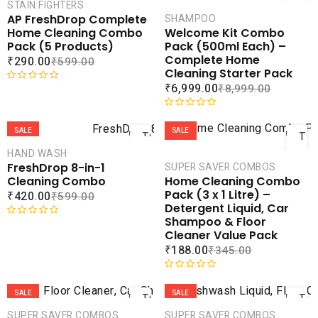
CART
CAR
STAIN FIGHTERS
AP FreshDrop Complete
SHAMPOO
COMPARE
COMPA
Home Cleaning Combo
Welcome Kit Combo
ADD TO
ADD 
Pack (5 Products)
Pack (500ml Each) –
WISHLIST
WISHLI
Complete Home
₹
290.00
₹
599.00
Cleaning Starter Pack
₹
6,999.00
₹
8,999.00
R
a
ADD
AD
t
R
e
a
SALE
SALE
TO
TO
d
t
CART
CAR
HAND WASH
0
e
FreshDrop 8-in-1
SUPER SAVER COMBOS
o
d
COMPARE
COMPA
Cleaning Combo
Home Cleaning Combo
u
0
ADD TO
ADD 
Pack (3 x 1 Litre) –
₹
420.00
₹
599.00
t
o
WISHLIST
WISHLI
Detergent Liquid, Car
o
u
Shampoo & Floor
f
t
R
Cleaner Value Pack
5
o
a
₹
188.00
₹
345.00
f
t
5
e
ADD
AD
d
R
0
a
SALE
SALE
TO
TO
o
t
CART
CAR
SUPER SAVER COMBOS
SUPER SAVER COMBOS