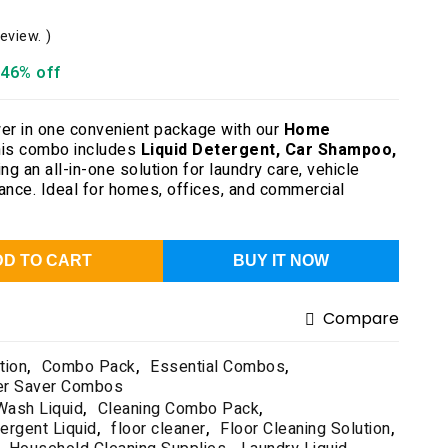
review. )
46% off
er in one convenient package with our
Home
his combo includes
Liquid Detergent, Car Shampoo,
ing an all-in-one solution for laundry care, vehicle
nance. Ideal for homes, offices, and commercial
DD TO CART
BUY IT NOW
Compare
tion
,
Combo Pack
,
Essential Combos
,
er Saver Combos
Wash Liquid
,
Cleaning Combo Pack
,
ergent Liquid
,
floor cleaner
,
Floor Cleaning Solution
,