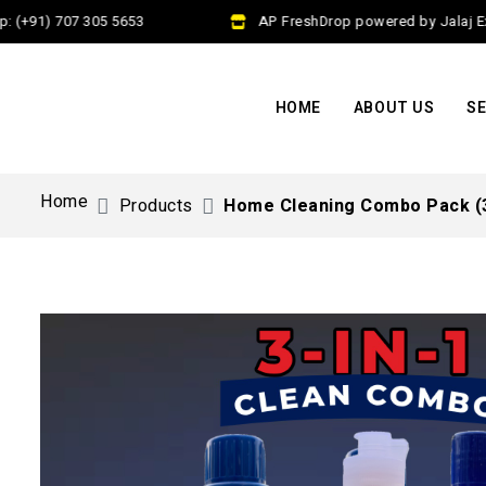
(+91) 707 305 5653
AP FreshDrop powered by Jalaj Exim
HOME
ABOUT US
SE
Home
Products
Home Cleaning Combo Pack (3 