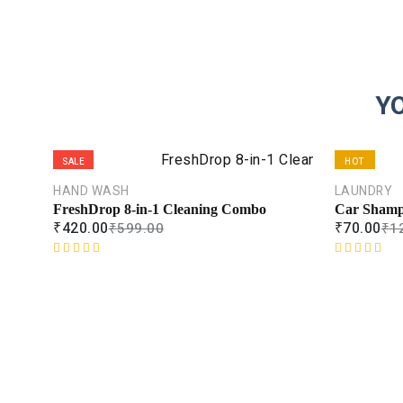
Y
SALE
HOT
HAND WASH
LAUNDRY
SALE
FreshDrop 8-in-1 Cleaning Combo
Car Sham
₹
420.00
₹
70.00
₹
599.00
₹
1
R
R
a
a
t
t
e
e
d
d
0
0
o
o
u
u
t
t