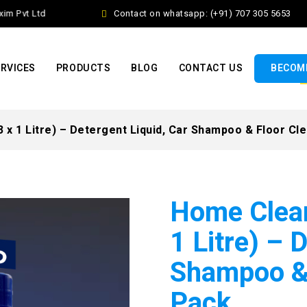
 Pvt Ltd
Contact on whatsapp: (+91) 707 305 5653
RVICES
PRODUCTS
BLOG
CONTACT US
BECOME
x 1 Litre) – Detergent Liquid, Car Shampoo & Floor Cl
Home Clea
1 Litre) – 
Shampoo & 
Pack