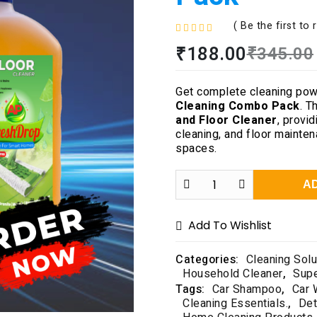
( Be the first to 
R
₹
188.00
₹
345.00
a
t
e
Get complete cleaning pow
d
Cleaning Combo Pack
. T
0
and Floor Cleaner
, provid
o
cleaning, and floor mainte
u
spaces.
t
o
f
A
5
Add To Wishlist
Categories:
Cleaning Solu
Household Cleaner
,
Sup
Tags:
Car Shampoo
,
Car 
Cleaning Essentials.
,
Det