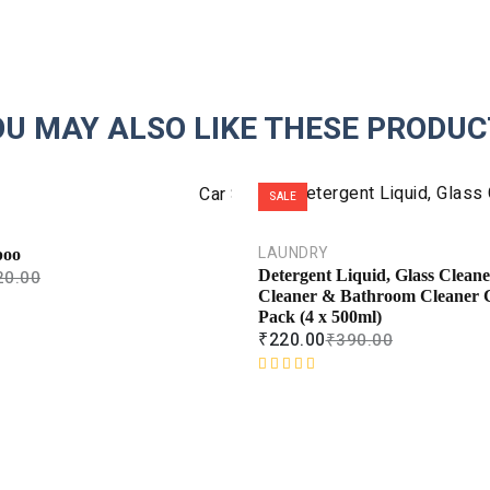
OU MAY ALSO LIKE THESE PRODUC
SALE
LAUNDRY
poo
20.00
Detergent Liquid, Glass Cleaner
Cleaner & Bathroom Cleaner
Pack (4 x 500ml)
₹
220.00
₹
390.00
R
a
t
e
d
0