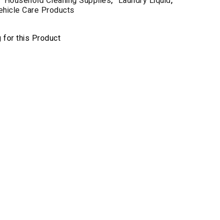
Household Cleaning Supplies
,
Laundry Liquid
,
ehicle Care Products
for this Product