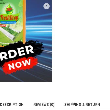
DESCRIPTION
REVIEWS (0)
SHIPPING & RETURN