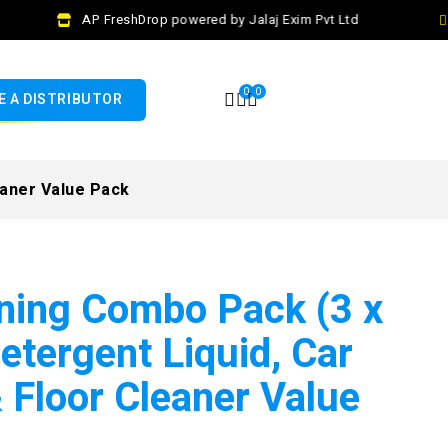
AP FreshDrop powered by Jalaj Exim Pvt Ltd
C
0
0
 A DISTRIBUTOR
eaner Value Pack
ning Combo Pack (3 x
Detergent Liquid, Car
Floor Cleaner Value