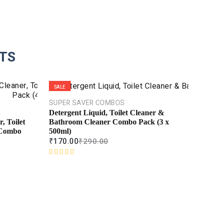
TS
SALE
SALE
SUPER SAVER COMBOS
Detergent Liquid, Toilet Cleaner &
Bathroom Cleaner Combo Pack (3 x
, Toilet
500ml)
 Combo
₹
170.00
₹
290.00
R
a
t
e
d
0
o