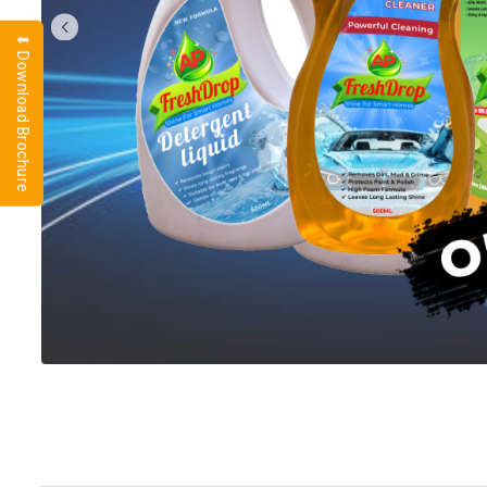
⬇ Download Brochure