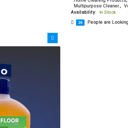
Home Cleaning Products
,
Multipurpose Cleaner.
,
V
Availability:
In Stock
People are Looking 
26