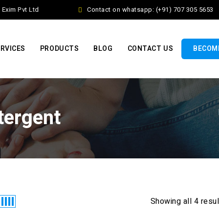
xim Pvt Ltd
Contact on whatsapp: (+91) 707 305 5653
RVICES
PRODUCTS
BLOG
CONTACT US
BECOME
tergent
Showing all 4 resu