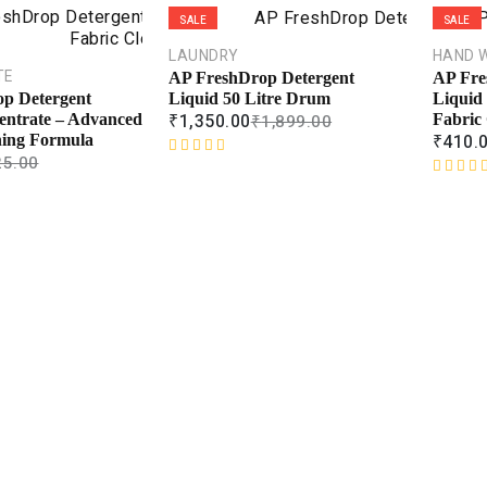
SALE
SALE
LAUNDRY
HAND 
TE
AP FreshDrop Detergent
AP Fre
Liquid 50 Litre Drum
Liquid 
p Detergent
₹
1,350.00
₹
1,899.00
Fabric 
entrate – Advanced
₹
410.
ning Formula
25.00
R
a
R
t
a
e
t
d
e
0
d
o
0
u
o
t
u
o
t
f
o
5
f
5