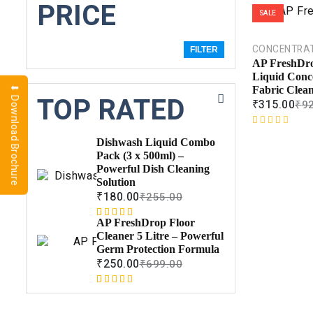
PRICE
SALE
CONCENTRA
FILTER
AP FreshDro
Liquid Conc
⬇ Download Brochure
Fabric Clea
TOP RATED
₹
315.00
₹
9
R
Dishwash Liquid Combo
a
Pack (3 x 500ml) –
t
Powerful Dish Cleaning
e
Solution
d
₹
180.00
₹
255.00
0
o
AP FreshDrop Floor
Rated
1
5.00
u
Cleaner 5 Litre – Powerful
out of 5
t
Germ Protection Formula
based on
o
₹
250.00
₹
699.00
customer
f
rating
5
Rated
1
5.00
out of 5