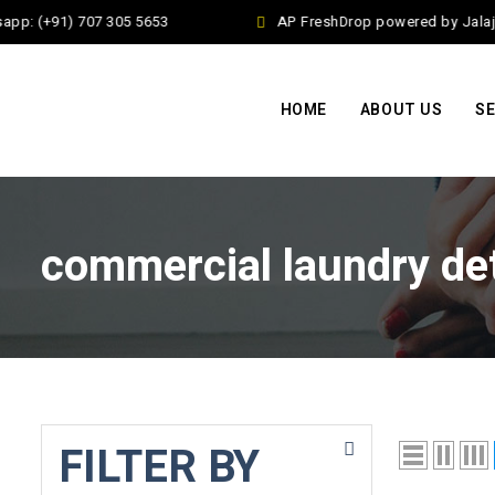
pp: (+91) 707 305 5653
AP FreshDrop powered by Jalaj E
HOME
ABOUT US
SE
commercial laundry de
FILTER BY