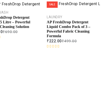
SALE
WASH
LAUNDRY
shDrop Detergent
5 Litre – Powerful
AP FreshDrop Detergent
Cleaning Solution
Liquid Combo Pack of 3 –
00
₹
690.00
Powerful Fabric Cleaning
Formula
₹
222.00
₹
499.00
R
a
t
e
d
0
o
u
t
o
f
5