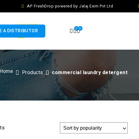
AP FreshDrop powered by Jalaj Exim Pvt Ltd
0
0
 A DISTRIBUTOR
Home
Products
commercial laundry detergent
lts