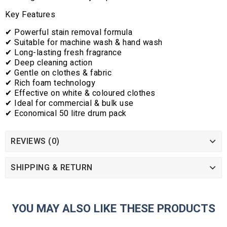
Key Features
✔ Powerful stain removal formula
✔ Suitable for machine wash & hand wash
✔ Long-lasting fresh fragrance
✔ Deep cleaning action
✔ Gentle on clothes & fabric
✔ Rich foam technology
✔ Effective on white & coloured clothes
✔ Ideal for commercial & bulk use
✔ Economical 50 litre drum pack
REVIEWS (0)
SHIPPING & RETURN
YOU MAY ALSO LIKE THESE PRODUCTS