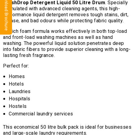
⬇ Download Brochure
FreshDrop Detergent Liquid 50 Litre Drum
. Specially
formulated with advanced cleaning agents, this high-
performance liquid detergent removes tough stains, dirt,
grease, and bad odours while protecting fabric quality.
Its rich foam formula works effectively in both top-load
and front-load washing machines as well as hand
washing. The powerful liquid solution penetrates deep
into fabric fibers to provide superior cleaning with a long-
lasting fresh fragrance.
Perfect for:
Homes
Hotels
Laundries
Hospitals
Hostels
Commercial laundry services
This economical 50 litre bulk pack is ideal for businesses
and large-scale laundry requirements.