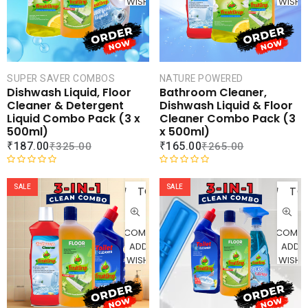
WISHLIST
WISHLI
o
f
5
SUPER SAVER COMBOS
NATURE POWERED
Dishwash Liquid, Floor
Bathroom Cleaner,
Cleaner & Detergent
Dishwash Liquid & Floor
Liquid Combo Pack (3 x
Cleaner Combo Pack (3
500ml)
x 500ml)
₹
187.00
₹
165.00
₹
325.00
₹
265.00
ADD
AD
R
R
a
a
SALE
SALE
TO
TO
t
t
CART
CAR
e
e
d
d
COMPARE
COMPA
0
0
ADD TO
ADD 
o
o
WISHLIST
WISHLI
u
u
t
t
o
o
f
f