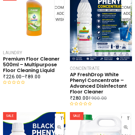
0
d
COMPARE
COMPA
o
0
ADD TO
ADD 
u
o
WISHLIST
WISHLI
t
u
o
t
f
o
5
f
5
LAUNDRY
Premium Floor Cleaner
500ml – Multipurpose
CONCENTRATE
Floor Cleaning Liquid
AP FreshDrop White
₹
226.00
–
₹
89.00
Phenyl Concentrate –
Advanced Disinfectant
R
Floor Cleaner
a
₹
280.00
₹
900.00
t
e
ADD
AD
R
d
a
SALE
SALE
TO
TO
0
t
o
CART
CAR
e
u
d