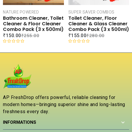
5
5
NATURE POWERED
SUPER SAVER COMBOS
Bathroom Cleaner, Toilet
Toilet Cleaner, Floor
Cleaner & Floor Cleaner
Cleaner & Glass Cleaner
Combo Pack (3 x 500ml)
Combo Pack (3 x 500ml)
₹
150.00
₹
155.00
₹
255.00
₹
280.00
R
R
a
a
t
t
e
e
d
d
0
0
o
o
u
u
t
t
AP FreshDrop offers powerful, reliable cleaning for
o
o
modern homes—bringing superior shine and long-lasting
f
f
5
5
freshness every day.
INFORMATIONS