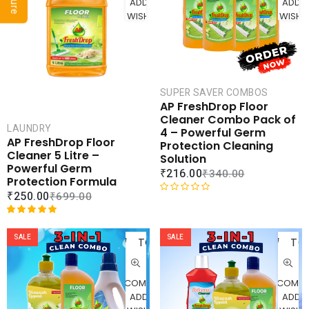
ADD TO
ADD 
o
o
WISHLIST
WISHLI
u
u
t
t
o
o
f
f
5
5
SUPER SAVER COMBOS
AP FreshDrop Floor
Cleaner Combo Pack of
LAUNDRY
4 – Powerful Germ
AP FreshDrop Floor
Protection Cleaning
Cleaner 5 Litre –
Solution
Powerful Germ
₹
216.00
₹
340.00
Protection Formula
₹
250.00
₹
699.00
R
a
ADD
AD
Rated
1
5.00
t
out of 5
SALE
SALE
TO
TO
e
based on
d
CART
CAR
customer
0
rating
o
COMPARE
COMPA
u
ADD TO
ADD 
t