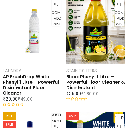
CART
CAR
COMPARE
COMPA
ADD TO
ADD 
WISHLIST
WISHLI
STAIN FIGHTERS
LAUNDRY
Black Phenyl 1 Litre –
AP FreshDrop White
Powerful Floor Cleaner &
Phenyl 1 Litre – Powerful
Disinfectant
Disinfectant Floor
Cleaner
₹
56.00
₹
130.00
₹
20.00
₹
49.00
R
AD
a
R
SELECT
t
a
HOT
SALE
TO
OPTIONS
e
t
CAR
SALE
d
e