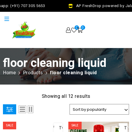
pp: (+91) 707 305 5653
AP FreshDrop powered by Jalaj 
0
0
floor cleaning liquid
Home
Products
floor cleaning liquid
Showing all 12 results
ADD
AD
SALE
SALE
TO
TO