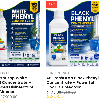
SALE
NTRATE
CONCENTRATE
eshDrop White
AP FreshDrop Black Phenyl
l Concentrate –
Concentrate – Powerful
ced Disinfectant
Floor Disinfectant
 Cleaner
₹
170.00
₹
650.00
00
₹
900.00
R
a