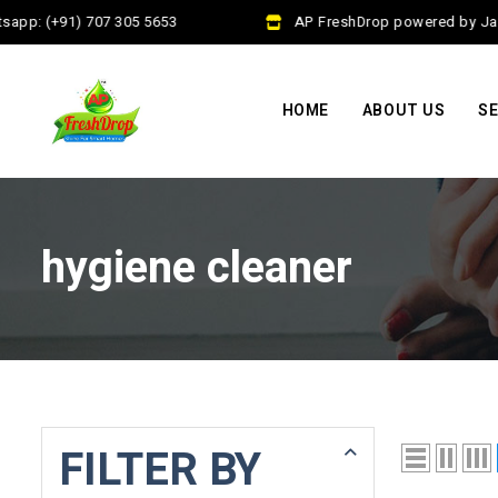
app: (+91) 707 305 5653
AP FreshDrop powered by Jalaj
HOME
ABOUT US
SE
hygiene cleaner
FILTER BY