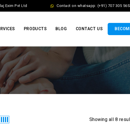
 Exim Pvt Ltd
Contact on whatsapp: (+91) 707 305 5653
RVICES
PRODUCTS
BLOG
CONTACT US
BECOME
Showing all 8 resu