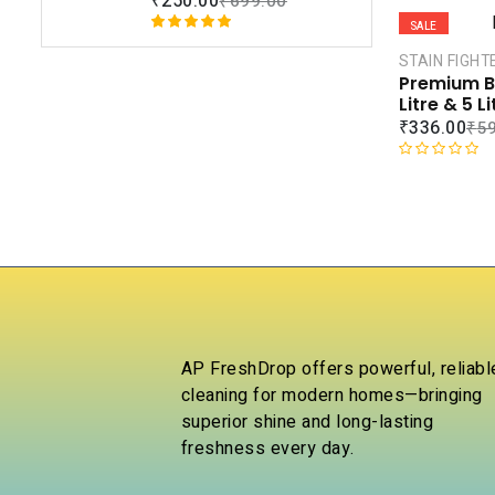
₹
250.00
₹
699.00
rating
t
SALE
e
Rated
1
5.00
d
STAIN FIGHT
out of 5
0
Premium Bl
based on
o
Litre & 5 L
customer
u
₹
336.00
₹
5
rating
t
o
R
f
a
5
t
e
d
0
o
u
t
o
AP FreshDrop offers powerful, reliabl
f
cleaning for modern homes—bringing
5
superior shine and long-lasting
freshness every day.