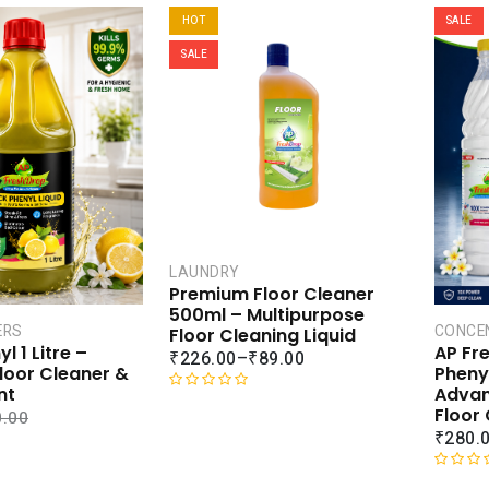
HOT
SALE
SALE
LAUNDRY
Premium Floor Cleaner
500ml – Multipurpose
ERS
CONCE
Floor Cleaning Liquid
l 1 Litre –
AP Fr
₹
226.00
–
₹
89.00
loor Cleaner &
Pheny
nt
Advan
R
Floor
.00
a
₹
280.
t
e
R
d