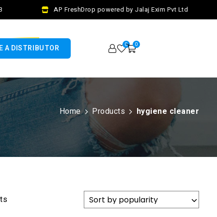
AP FreshDrop powered by Jalaj Exim Pvt Ltd
0
0
 A DISTRIBUTOR
Home
Products
hygiene cleaner
lts