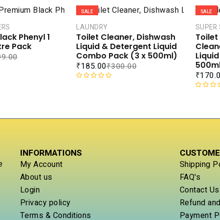
a
0
SALE
SALE
t
o
e
u
ERS
LAUNDRY
SUPER
d
t
ack Phenyl 1
Toilet Cleaner, Dishwash
Toile
0
o
itre Pack
Liquid & Detergent Liquid
Clean
o
f
Combo Pack (3 x 500ml)
Liqui
99.00
u
5
500ml
₹
185.00
₹
300.00
t
₹
170.
o
R
f
a
R
5
t
a
e
t
d
e
0
d
o
0
INFORMATIONS
CUSTOME
u
o
t
u
e
My Account
Shipping P
o
t
About us
FAQ's
f
o
Login
Contact Us
5
f
5
Privacy policy
Refund and
Terms & Conditions
Payment P