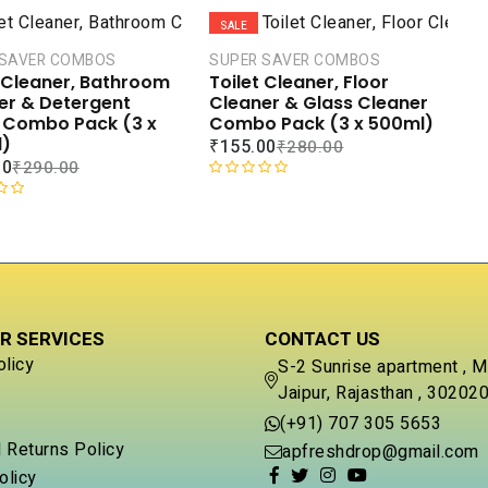
t
SALE
e
d
 SAVER COMBOS
SUPER SAVER COMBOS
0
t Cleaner, Bathroom
Toilet Cleaner, Floor
o
er & Detergent
Cleaner & Glass Cleaner
u
d Combo Pack (3 x
Combo Pack (3 x 500ml)
t
)
₹
155.00
₹
280.00
o
00
₹
290.00
f
R
5
a
t
e
d
0
o
R SERVICES
CONTACT US
u
t
olicy
S-2 Sunrise apartment , M
o
Jaipur, Rajasthan , 30202
f
5
(+91) 707 305 5653
 Returns Policy
apfreshdrop@gmail.com
olicy