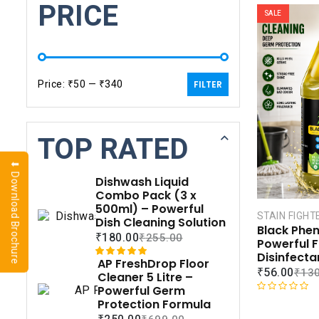
PRICE
SALE
Price:
₹50
—
₹340
FILTER
TOP RATED
⬇ Download Brochure
Dishwash Liquid
Combo Pack (3 x
500ml) – Powerful
STAIN FIGHT
Dish Cleaning Solution
Black Pheny
₹
180.00
₹
255.00
Powerful F
Disinfecta
AP FreshDrop Floor
Rated
1
5.00
₹
56.00
₹
130
Cleaner 5 Litre –
out of 5
Powerful Germ
based on
R
Protection Formula
customer
a