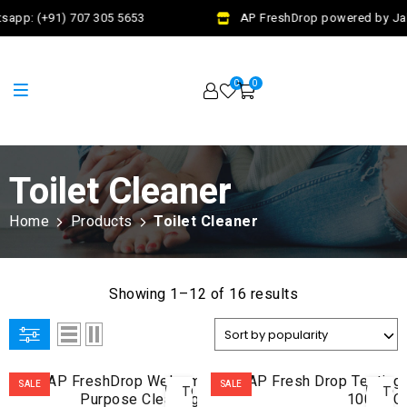
sapp: (+91) 707 305 5653
AP FreshDrop powered by Jala
0
0
Toilet Cleaner
Home
Products
Toilet Cleaner
Showing 1–12 of 16 results
ADD
AD
SALE
SALE
TO
TO