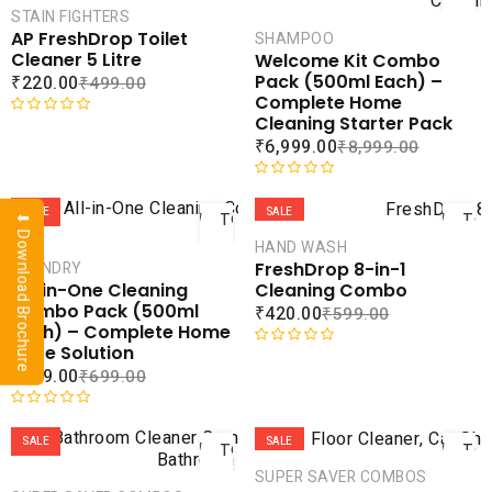
0
t
CART
CAR
STAIN FIGHTERS
o
e
AP FreshDrop Toilet
SHAMPOO
u
d
COMPARE
COMPA
Cleaner 5 Litre
Welcome Kit Combo
t
0
ADD TO
ADD 
Pack (500ml Each) –
₹
220.00
₹
499.00
o
o
WISHLIST
WISHLI
Complete Home
f
u
Cleaning Starter Pack
5
t
R
₹
6,999.00
₹
8,999.00
o
a
f
t
ADD
AD
5
e
R
d
a
SALE
SALE
TO
TO
⬇ Download Brochure
0
t
CART
CAR
HAND WASH
o
e
FreshDrop 8-in-1
LAUNDRY
u
d
COMPARE
COMPA
Cleaning Combo
All-in-One Cleaning
t
0
ADD TO
ADD 
Combo Pack (500ml
₹
420.00
₹
599.00
o
o
WISHLIST
WISHLI
Each) – Complete Home
f
u
Care Solution
5
t
R
₹
379.00
₹
699.00
o
a
f
t
ADD
AD
5
e
R
d
a
SALE
SALE
TO
TO
0
t
CART
CAR
SUPER SAVER COMBOS
o
e