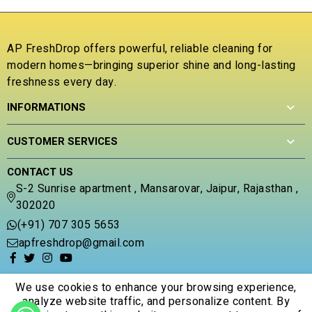
u
o
t
u
o
t
f
o
AP FreshDrop offers powerful, reliable cleaning for
5
f
modern homes—bringing superior shine and long-lasting
5
freshness every day.
INFORMATIONS
CUSTOMER SERVICES
CONTACT US
S-2 Sunrise apartment , Mansarovar, Jaipur, Rajasthan ,
302020
(+91) 707 305 5653
apfreshdrop@gmail.com
We use cookies to enhance your browsing experience,
analyze website traffic, and personalize content. By