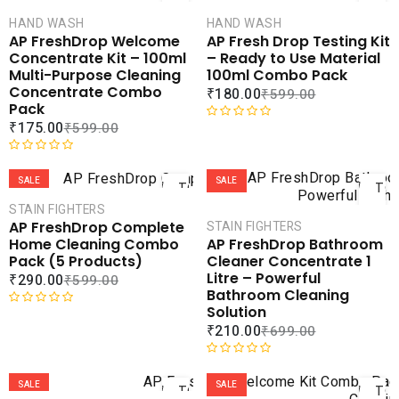
CART
CAR
HAND WASH
HAND WASH
COMPARE
COMPA
AP FreshDrop Welcome
AP Fresh Drop Testing Kit
ADD TO
ADD 
Concentrate Kit – 100ml
– Ready to Use Material
WISHLIST
WISHLI
Multi-Purpose Cleaning
100ml Combo Pack
Concentrate Combo
₹
180.00
₹
599.00
Pack
₹
175.00
₹
599.00
R
a
ADD
AD
R
t
a
e
SALE
SALE
TO
TO
t
d
CART
CAR
STAIN FIGHTERS
e
0
AP FreshDrop Complete
STAIN FIGHTERS
d
o
COMPARE
COMPA
Home Cleaning Combo
AP FreshDrop Bathroom
0
u
ADD TO
ADD 
Pack (5 Products)
Cleaner Concentrate 1
o
t
WISHLIST
WISHLI
Litre – Powerful
₹
290.00
₹
599.00
u
o
Bathroom Cleaning
t
f
Solution
o
5
R
₹
210.00
₹
699.00
f
a
5
t
ADD
AD
e
R
d
a
SALE
SALE
TO
TO