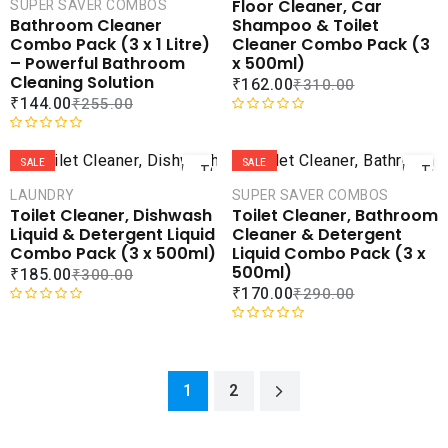
Floor Cleaner, Car
SUPER SAVER COMBOS
u
d
COMPARE
COMPA
Shampoo & Toilet
Bathroom Cleaner
t
0
ADD TO
ADD 
Cleaner Combo Pack (3
Combo Pack (3 x 1 Litre)
o
o
WISHLIST
WISHLI
x 500ml)
– Powerful Bathroom
f
u
Cleaning Solution
₹
162.00
₹
310.00
5
t
₹
144.00
₹
255.00
o
f
R
ADD
AD
5
a
R
t
a
SALE
SALE
TO
TO
e
t
CART
CAR
LAUNDRY
SUPER SAVER COMBOS
d
e
Toilet Cleaner, Dishwash
Toilet Cleaner, Bathroom
0
d
COMPARE
COMPA
Liquid & Detergent Liquid
Cleaner & Detergent
o
0
ADD TO
ADD 
Combo Pack (3 x 500ml)
Liquid Combo Pack (3 x
u
o
WISHLIST
WISHLI
500ml)
₹
185.00
₹
300.00
t
u
₹
170.00
₹
290.00
o
t
f
o
R
5
f
a
R
5
t
a
e
t
1
2
d
e
0
d
o
0