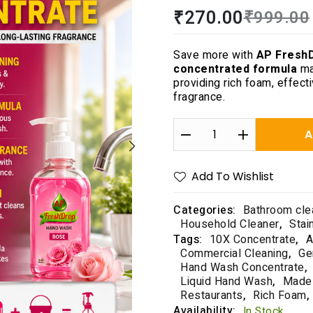
R
₹
270.00
₹
999.00
a
t
e
Save more with
AP Fresh
d
concentrated formula
ma
0
providing rich foam, effect
o
fragrance.
u
t
o
A
f
5
Add To Wishlist
Categories:
Bathroom cle
Household Cleaner
,
Stai
Tags:
10X Concentrate
,
A
Commercial Cleaning
,
Ge
Hand Wash Concentrate
,
Liquid Hand Wash
,
Made 
Restaurants
,
Rich Foam
,
Availability:
In Stock