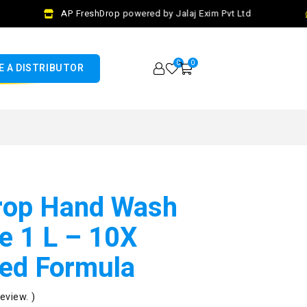
AP FreshDrop powered by Jalaj Exim Pvt Ltd
0
0
 A DISTRIBUTOR
rop Hand Wash
e 1 L – 10X
ed Formula
review. )