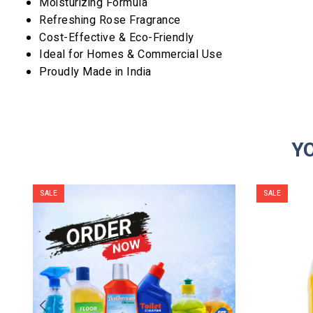
Moisturizing Formula
Refreshing Rose Fragrance
Cost-Effective & Eco-Friendly
Ideal for Homes & Commercial Use
Proudly Made in India
Y
SALE
SALE