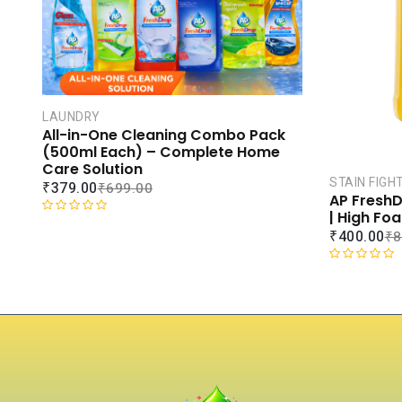
LAUNDRY
All-in-One Cleaning Combo Pack
(500ml Each) – Complete Home
Care Solution
STAIN FIGH
₹
379.00
₹
699.00
AP FreshD
| High Fo
R
₹
400.00
₹
8
a
t
R
e
a
d
t
0
e
o
d
u
0
t
o
o
u
f