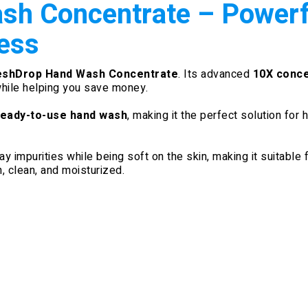
h Concentrate – Powerfu
ess
eshDrop Hand Wash Concentrate
. Its advanced
10X conce
while helping you save money.
 ready-to-use hand wash
, making it the perfect solution for
 impurities while being soft on the skin, making it suitable f
, clean, and moisturized.