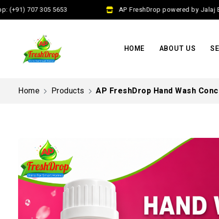
(+91) 707 305 5653
AP FreshDrop powered by Jalaj Exim
HOME
ABOUT US
SE
Home
Products
AP FreshDrop Hand Wash Conce