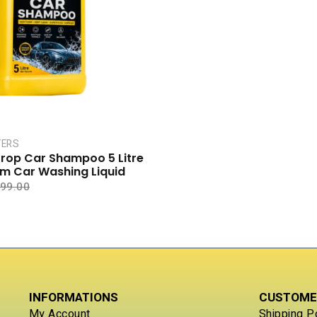
a
t
e
d
0
o
u
t
o
f
5
TERS
rop Car Shampoo 5 Litre
am Car Washing Liquid
99.00
INFORMATIONS
CUSTOME
My Account
Shipping P