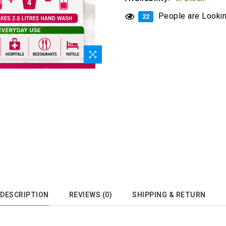
People are Looking
22
DESCRIPTION
REVIEWS (0)
SHIPPING & RETURN