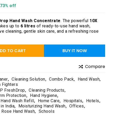
73% off
Drop Hand Wash Concentrate
. The powerful
10X
kes up to
6 litres
of ready-to-use hand wash,
ive cleaning, gentle skin care, and a refreshing rose
DD TO CART
BUY IT NOW
Compare
aner
,
Cleaning Solution
,
Combo Pack
,
Hand Wash
,
n Fighters
P FreshDrop
,
Cleaning Products
,
rm Protection
,
Hand Hygiene
,
Hand Wash Refill
,
Home Care
,
Hospitals
,
Hotels
,
in India
,
Moisturizing Hand Wash
,
Offices
,
Rose Hand Wash
,
Schools