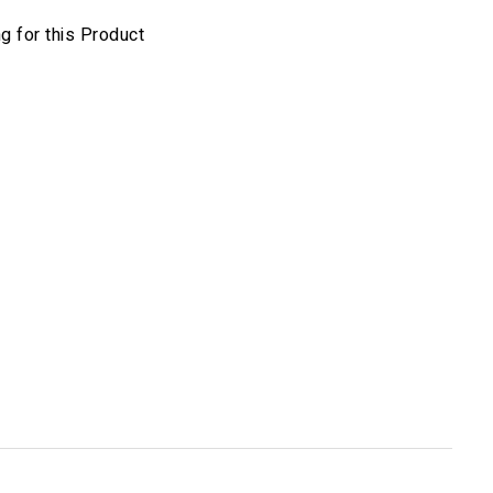
 for this Product