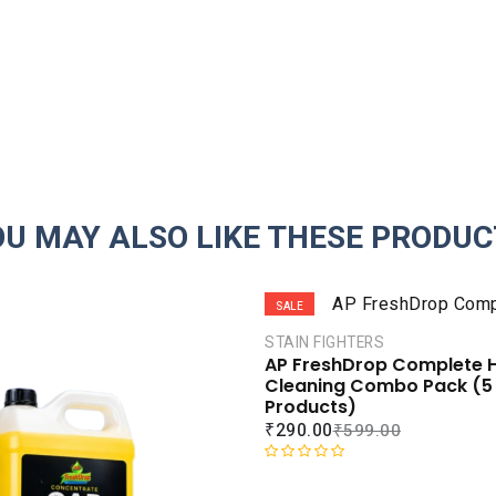
OU MAY ALSO LIKE THESE PRODUC
SALE
STAIN FIGHTERS
AP FreshDrop Complete
Cleaning Combo Pack (5
Products)
₹
290.00
₹
599.00
R