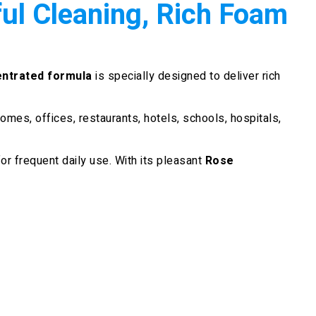
l Cleaning, Rich Foam
ntrated formula
is specially designed to deliver rich
 homes, offices, restaurants, hotels, schools, hospitals,
or frequent daily use. With its pleasant
Rose