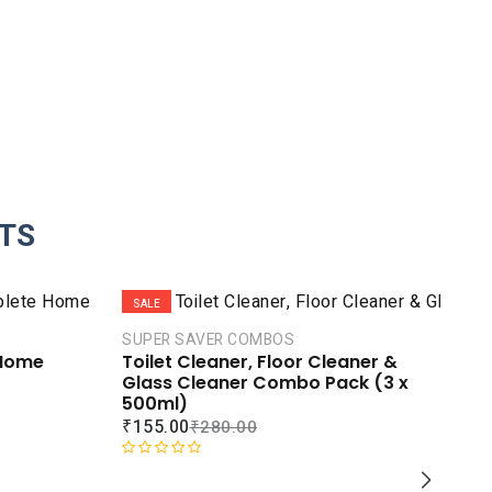
TS
SALE
S
SUPER SAVER COMBOS
 Home
Toilet Cleaner, Floor Cleaner &
Glass Cleaner Combo Pack (3 x
500ml)
₹
155.00
₹
280.00
R