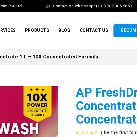
 Pvt Ltd
Contact on whatsapp: (+91) 707 305 5653
RVICES
PRODUCTS
BLOG
CONTACT US
BECOME
ntrate 1 L – 10X Concentrated Formula
AP FreshD
Concentrat
Concentrat
( Be the first to 