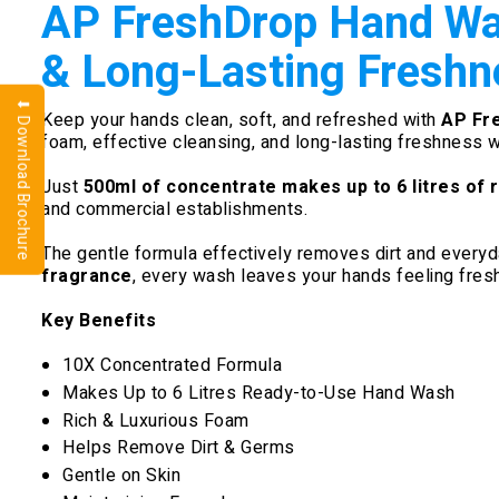
AP FreshDrop Hand Was
& Long-Lasting Freshn
⬇ Download Brochure
Keep your hands clean, soft, and refreshed with
AP Fr
foam, effective cleansing, and long-lasting freshness 
Just
500ml of concentrate makes up to 6 litres of
and commercial establishments.
The gentle formula effectively removes dirt and everyday
fragrance
, every wash leaves your hands feeling fresh
Key Benefits
10X Concentrated Formula
Makes Up to 6 Litres Ready-to-Use Hand Wash
Rich & Luxurious Foam
Helps Remove Dirt & Germs
Gentle on Skin