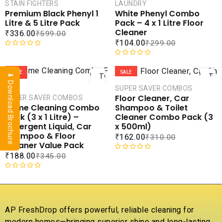
CART
CAR
STAIN FIGHTERS
LAUNDRY
Premium Black Phenyl 1
White Phenyl Combo
COMPARE
COMPA
Litre & 5 Litre Pack
Pack – 4 x 1 Litre Floor
ADD TO
ADD 
Cleaner
₹
336.00
₹
599.00
WISHLIST
WISHLI
₹
104.00
₹
299.00
R
ADD
AD
a
R
t
a
SALE
SALE
TO
TO
⬇ Download Brochure
e
t
CART
CAR
SUPER SAVER COMBOS
d
e
Floor Cleaner, Car
SUPER SAVER COMBOS
0
d
COMPARE
COMPA
Shampoo & Toilet
Home Cleaning Combo
o
0
ADD TO
ADD 
Cleaner Combo Pack (3
Pack (3 x 1 Litre) –
u
o
WISHLIST
WISHLI
x 500ml)
Detergent Liquid, Car
t
u
Shampoo & Floor
₹
162.00
₹
310.00
o
t
Cleaner Value Pack
f
o
₹
188.00
₹
345.00
5
f
R
5
a
t
R
e
a
d
t
0
e
AP FreshDrop offers powerful, reliable cleaning for
o
d