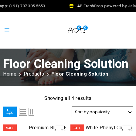
pp: (+91) 707 305 5653
AP FreshDrop powered by Jalaj
0
0
Floor Cleaning Solution
Home
Products
Floor Cleaning Solution
Showing all 4 results
ADD
AD
SALE
SALE
TO
TO