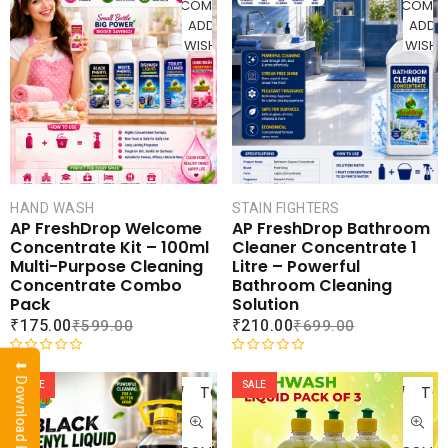
u
COMPARE
COMPA
0
t
ADD TO
ADD 
o
o
WISHLIST
WISHLI
u
f
t
5
o
f
5
HAND WASH
STAIN FIGHTERS
AP FreshDrop Welcome
AP FreshDrop Bathroom
Concentrate Kit – 100ml
Cleaner Concentrate 1
Multi-Purpose Cleaning
Litre – Powerful
Concentrate Combo
Bathroom Cleaning
Pack
Solution
₹
175.00
₹
210.00
₹
599.00
₹
699.00
ADD
AD
R
R
⬇ Download Brochure
a
a
SALE
SALE
TO
TO
t
t
CART
CAR
e
e
d
d