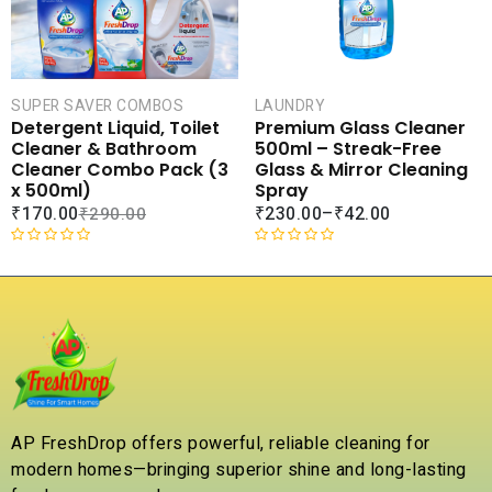
t
o
f
5
SUPER SAVER COMBOS
LAUNDRY
Detergent Liquid, Toilet
Premium Glass Cleaner
Cleaner & Bathroom
500ml – Streak-Free
Cleaner Combo Pack (3
Glass & Mirror Cleaning
x 500ml)
Spray
₹
170.00
₹
230.00
–
₹
42.00
₹
290.00
R
R
a
a
t
t
e
e
d
d
0
0
o
o
u
u
t
t
AP FreshDrop offers powerful, reliable cleaning for
o
o
modern homes—bringing superior shine and long-lasting
f
f
5
5