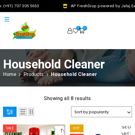
 (+91) 707 305 5653
AP FreshDrop powered by Jalaj Exi
0
0
Household Cleaner
Home
Products
Household Cleaner
Showing all 8 results
ADD
SELE
SALE
HOT
TO
OPTI