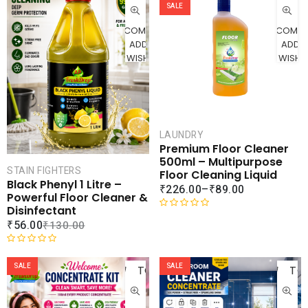
CART
SALE
COMPARE
COMPA
ADD TO
ADD 
WISHLIST
WISHLI
LAUNDRY
Premium Floor Cleaner
500ml – Multipurpose
STAIN FIGHTERS
Floor Cleaning Liquid
Black Phenyl 1 Litre –
₹
226.00
–
₹
89.00
Powerful Floor Cleaner &
Disinfectant
R
₹
56.00
₹
130.00
a
t
ADD
AD
R
e
a
SALE
SALE
TO
TO
d
t
0
CART
CAR
e
o
d