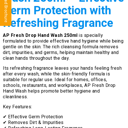
⬇ Download Brochure
Germ Protection with
Refreshing Fragrance
AP Fresh Drop Hand Wash 250ml
is specially
formulated to provide effective hand hygiene while being
gentle on the skin. The rich cleansing formula removes
dirt, impurities, and germs, helping maintain healthy and
clean hands throughout the day.
Its refreshing fragrance leaves your hands feeling fresh
after every wash, while the skin-friendly formula is
suitable for regular use. Ideal for homes, offices,
schools, restaurants, and workplaces, AP Fresh Drop
Hand Wash helps promote better hygiene and
cleanliness.
Key Features:
✔ Effective Germ Protection
✔ Removes Dirt & Impurities