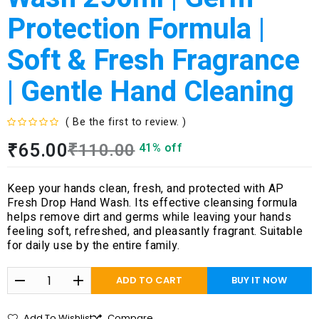
Protection Formula |
Soft & Fresh Fragrance
| Gentle Hand Cleaning
( Be the first to review. )
R
₹
65.00
₹
110.00
41% off
a
t
e
Keep your hands clean, fresh, and protected with AP
d
Fresh Drop Hand Wash. Its effective cleansing formula
0
helps remove dirt and germs while leaving your hands
o
feeling soft, refreshed, and pleasantly fragrant. Suitable
u
for daily use by the entire family.
t
o
f
ADD TO CART
BUY IT NOW
5
Add To Wishlist
Compare