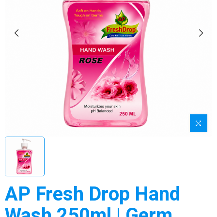
AP Fresh Drop Hand
Wash 250ml | Germ