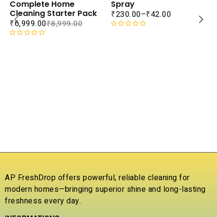
WISHLIST
WISHLIS
Spray
Complete Home
Cleaning Starter Pack
₹
230.00
–
₹
42.00
₹
6,999.00
₹
8,999.00
R
a
R
t
a
e
t
d
e
S
0
d
A
o
0
C
u
o
L
t
u
B
o
t
S
f
o
₹
5
f
5
R
a
t
AP FreshDrop offers powerful, reliable cleaning for
e
modern homes—bringing superior shine and long-lasting
d
freshness every day.
0
o