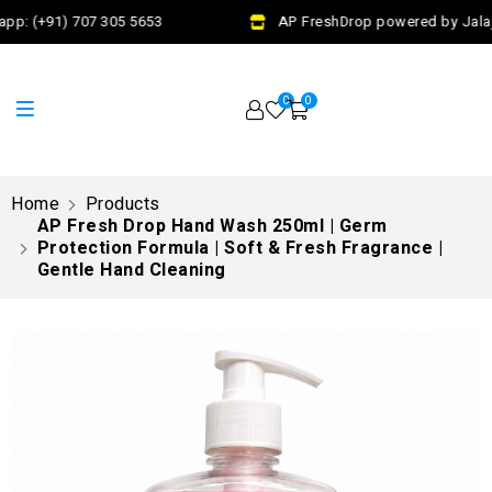
pp: (+91) 707 305 5653
AP FreshDrop powered by Jalaj 
0
0
Home
Products
AP Fresh Drop Hand Wash 250ml | Germ
Protection Formula | Soft & Fresh Fragrance |
Gentle Hand Cleaning