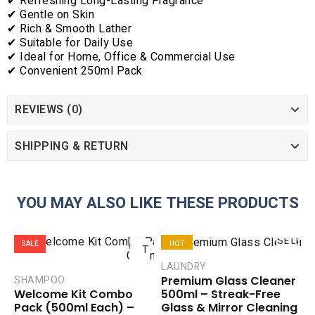
✔ Refreshing Long-Lasting Fragrance
✔ Gentle on Skin
✔ Rich & Smooth Lather
✔ Suitable for Daily Use
✔ Ideal for Home, Office & Commercial Use
✔ Convenient 250ml Pack
REVIEWS (0)
SHIPPING & RETURN
YOU MAY ALSO LIKE THESE PRODUCTS
ADD
SELEC
SALE
HOT
TO
OPTIO
CART
LAUNDRY
SALE
Premium Glass Cleaner
SHAMPOO
COMPARE
COMPAR
500ml – Streak-Free
Welcome Kit Combo
ADD TO
ADD TO
Glass & Mirror Cleaning
Pack (500ml Each) –