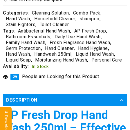
Categories:
Cleaning Solution
,
Combo Pack
,
Hand Wash
,
Household Cleaner
,
shampoo
,
Stain Fighters
,
Toilet Cleaner
Tags:
Antibacterial Hand Wash
,
AP Fresh Drop
,
Bathroom Essentials
,
Daily Use Hand Wash
,
Family Hand Wash
,
Fresh Fragrance Hand Wash
,
Germ Protection
,
Hand Cleaner
,
Hand Hygiene
,
Hand Wash
,
Handwash 250ml
,
Liquid Hand Wash
,
Liquid Soap
,
Moisturizing Hand Wash
,
Personal Care
Availability:
In Stock
People are Looking for this Product
29
DESCRIPTION
AP Fresh Drop Hand
Wash 250ml – Effective