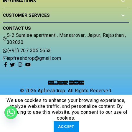
INFORMATIONS
u
t
o
CUSTOMER SERVICES
f
5
CONTACT US
S-2 Sunrise apartment , Mansarovar, Jaipur, Rajasthan ,
302020
(+91) 707 305 5653
apfreshdrop@gmail.com
© 2026 Apfreshdrop. All Rights Reserved.
We use cookies to enhance your browsing experience,
analyze website traffic, and personalize content. By
continuing to use this website, you consent to our use of
cookies.
ACCEPT