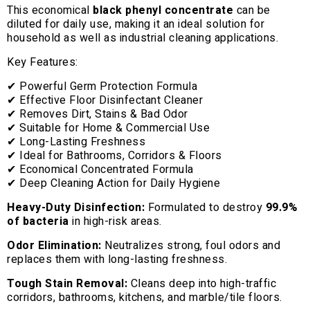
This economical
black phenyl concentrate
can be
diluted for daily use, making it an ideal solution for
household as well as industrial cleaning applications.
Key Features:
✔ Powerful Germ Protection Formula
✔ Effective Floor Disinfectant Cleaner
✔ Removes Dirt, Stains & Bad Odor
✔ Suitable for Home & Commercial Use
✔ Long-Lasting Freshness
✔ Ideal for Bathrooms, Corridors & Floors
✔ Economical Concentrated Formula
✔ Deep Cleaning Action for Daily Hygiene
Heavy-Duty Disinfection:
Formulated to destroy
99.9%
of bacteria
in high-risk areas.
Odor Elimination:
Neutralizes strong, foul odors and
replaces them with long-lasting freshness.
Tough Stain Removal:
Cleans deep into high-traffic
corridors, bathrooms, kitchens, and marble/tile floors.