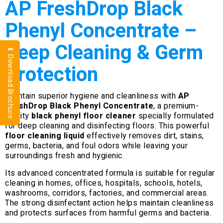
AP FreshDrop Black
Phenyl Concentrate –
Deep Cleaning & Germ
⬇ Download Brochure
Protection
Maintain superior hygiene and cleanliness with
AP
FreshDrop Black Phenyl Concentrate
, a premium-
quality
black phenyl floor cleaner
specially formulated
for deep cleaning and disinfecting floors. This powerful
floor cleaning liquid
effectively removes dirt, stains,
germs, bacteria, and foul odors while leaving your
surroundings fresh and hygienic.
Its advanced concentrated formula is suitable for regular
cleaning in homes, offices, hospitals, schools, hotels,
washrooms, corridors, factories, and commercial areas.
The strong disinfectant action helps maintain cleanliness
and protects surfaces from harmful germs and bacteria.