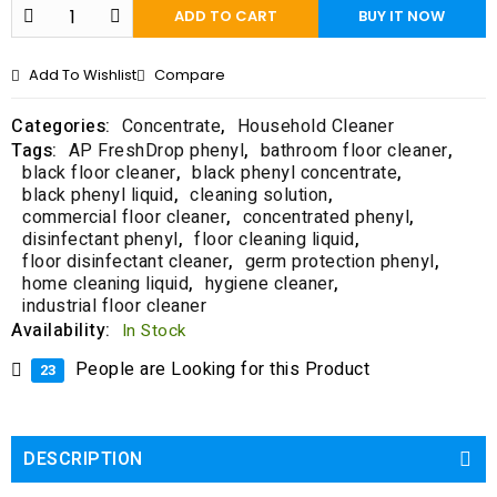
f
ADD TO CART
BUY IT NOW
5
Add To Wishlist
Compare
Categories:
Concentrate
,
Household Cleaner
Tags:
AP FreshDrop phenyl
,
bathroom floor cleaner
,
black floor cleaner
,
black phenyl concentrate
,
black phenyl liquid
,
cleaning solution
,
commercial floor cleaner
,
concentrated phenyl
,
disinfectant phenyl
,
floor cleaning liquid
,
floor disinfectant cleaner
,
germ protection phenyl
,
home cleaning liquid
,
hygiene cleaner
,
industrial floor cleaner
Availability:
In Stock
People are Looking for this Product
23
DESCRIPTION