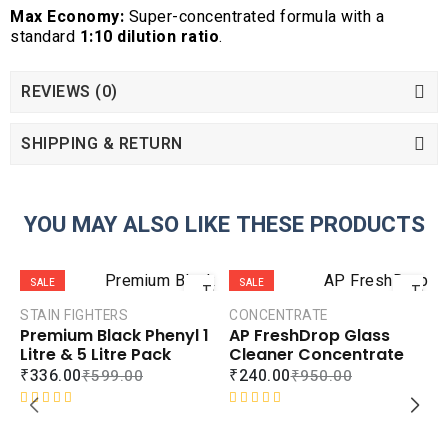
Max Economy:
Super-concentrated formula with a
standard
1:10 dilution ratio
.
REVIEWS (0)
SHIPPING & RETURN
YOU MAY ALSO LIKE THESE PRODUCTS
ADD
ADD
SALE
SALE
TO
TO
CART
CART
STAIN FIGHTERS
CONCENTRATE
Premium Black Phenyl 1
AP FreshDrop Glass
COMPARE
COMPAR
Litre & 5 Litre Pack
Cleaner Concentrate
ADD TO
ADD TO
₹
336.00
₹
240.00
₹
599.00
₹
950.00
WISHLIST
WISHLIS
R
R
a
a