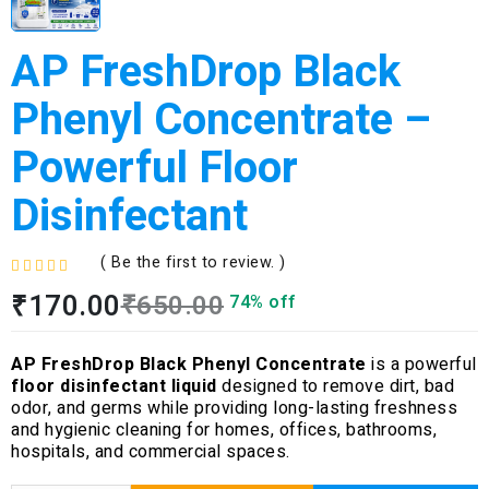
AP FreshDrop Black
Phenyl Concentrate –
Powerful Floor
Disinfectant
( Be the first to review. )
R
₹
170.00
₹
650.00
74% off
a
t
e
AP FreshDrop Black Phenyl Concentrate
is a powerful
d
floor disinfectant liquid
designed to remove dirt, bad
0
odor, and germs while providing long-lasting freshness
o
and hygienic cleaning for homes, offices, bathrooms,
u
hospitals, and commercial spaces.
t
o