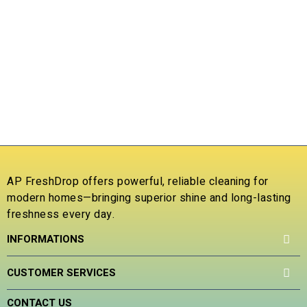
t
t
e
e
d
d
L
T
0
0
D
o
o
D
u
u
C
t
t
5
o
o
f
f
₹
5
5
R
a
t
e
AP FreshDrop offers powerful, reliable cleaning for
d
modern homes—bringing superior shine and long-lasting
0
freshness every day.
o
u
INFORMATIONS
t
o
f
CUSTOMER SERVICES
5
CONTACT US