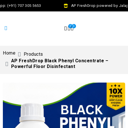
p: (+91) 707 305 5653
AP FreshDrop powered by Jalaj E
0
0
Home
Products
AP FreshDrop Black Phenyl Concentrate –
Powerful Floor Disinfectant