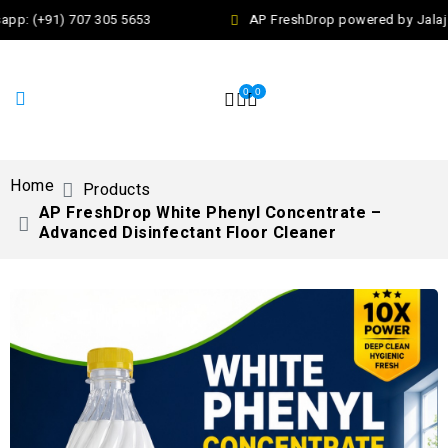
pp: (+91) 707 305 5653
AP FreshDrop powered by Jalaj E
0
0
Home
Products
AP FreshDrop White Phenyl Concentrate –
Advanced Disinfectant Floor Cleaner