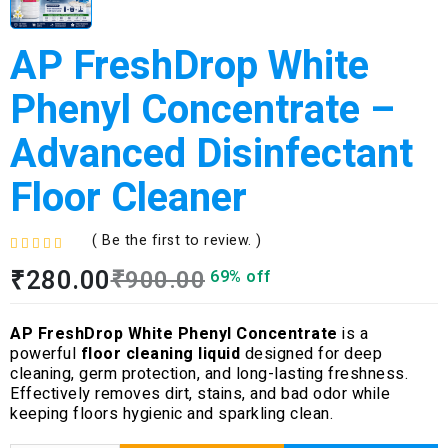
AP FreshDrop White
Phenyl Concentrate –
Advanced Disinfectant
Floor Cleaner
( Be the first to review. )
R
₹
280.00
₹
900.00
69% off
a
t
e
AP FreshDrop White Phenyl Concentrate
is a
d
powerful
floor cleaning liquid
designed for deep
0
cleaning, germ protection, and long-lasting freshness.
o
Effectively removes dirt, stains, and bad odor while
u
keeping floors hygienic and sparkling clean.
t
o