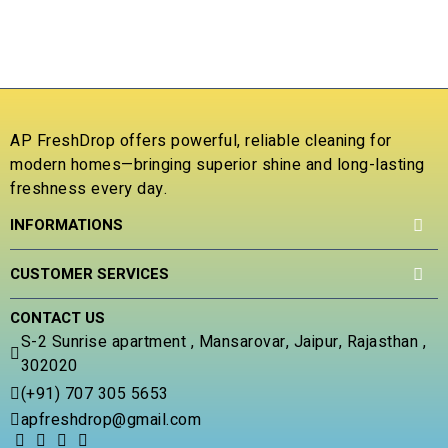
t
o
₹
o
u
f
t
R
5
o
a
f
t
5
e
d
AP FreshDrop offers powerful, reliable cleaning for
0
modern homes—bringing superior shine and long-lasting
o
freshness every day.
u
t
INFORMATIONS
o
f
5
CUSTOMER SERVICES
CONTACT US
S-2 Sunrise apartment , Mansarovar, Jaipur, Rajasthan ,
302020
(+91) 707 305 5653
apfreshdrop@gmail.com