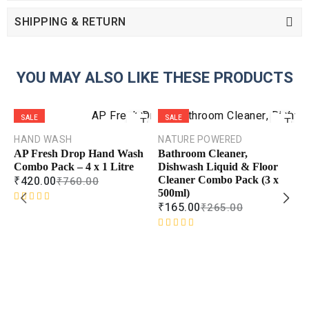
SHIPPING & RETURN
YOU MAY ALSO LIKE THESE PRODUCTS
ADD
ADD
SALE
SALE
TO
TO
CART
CART
HAND WASH
NATURE POWERED
AP Fresh Drop Hand Wash
Bathroom Cleaner,
COMPARE
COMPAR
Combo Pack – 4 x 1 Litre
Dishwash Liquid & Floor
₹
420.00
₹
760.00
Cleaner Combo Pack (3 x
ADD TO
ADD TO
WISHLIST
WISHLIS
500ml)
₹
165.00
₹
265.00
R
a
t
R
e
a
d
t
L
0
e
T
o
d
L
u
0
C