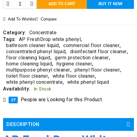
f
ADD TO CART
BUY IT NOW
5
Add To Wishlist
Compare
Category:
Concentrate
Tags:
AP FreshDrop white phenyl
,
bathroom cleaner liquid
,
commercial floor cleaner
,
concentrated phenyl liquid
,
disinfectant floor cleaner
,
floor cleaning liquid
,
germ protection cleaner
,
home cleaning liquid
,
hygiene cleaner
,
multipurpose phenyl cleaner
,
phenyl floor cleaner
,
toilet floor cleaner
,
white floor cleaner
,
white phenyl concentrate
,
white phenyl liquid
Availability:
In Stock
People are Looking for this Product
27
DESCRIPTION