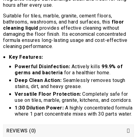
hours after every use.
Suitable for tiles, marble, granite, cement floors,
bathrooms, washrooms, and hard surfaces, this
floor
cleaning liquid
provides effective cleaning without
damaging the floor finish. Its economical concentrated
formula ensures long-lasting usage and cost-effective
cleaning performance.
Key Features:
Powerful Disinfection:
Actively kills
99.9% of
germs and bacteria
for a healthier home.
Deep Clean Action:
Seamlessly removes tough
stains, dirt, and heavy grease.
Versatile Floor Protection:
Completely safe for
use on tiles, marble, granite, kitchens, and corridors.
1:30 Dilution Power:
A highly concentrated formula
where 1 part concentrate mixes with 30 parts water.
REVIEWS (0)