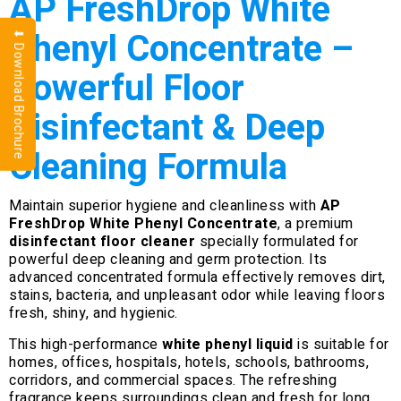
AP FreshDrop White
Phenyl Concentrate –
⬇ Download Brochure
Powerful Floor
Disinfectant & Deep
Cleaning Formula
Maintain superior hygiene and cleanliness with
AP
FreshDrop White Phenyl Concentrate
, a premium
disinfectant floor cleaner
specially formulated for
powerful deep cleaning and germ protection. Its
advanced concentrated formula effectively removes dirt,
stains, bacteria, and unpleasant odor while leaving floors
fresh, shiny, and hygienic.
This high-performance
white phenyl liquid
is suitable for
homes, offices, hospitals, hotels, schools, bathrooms,
corridors, and commercial spaces. The refreshing
fragrance keeps surroundings clean and fresh for long