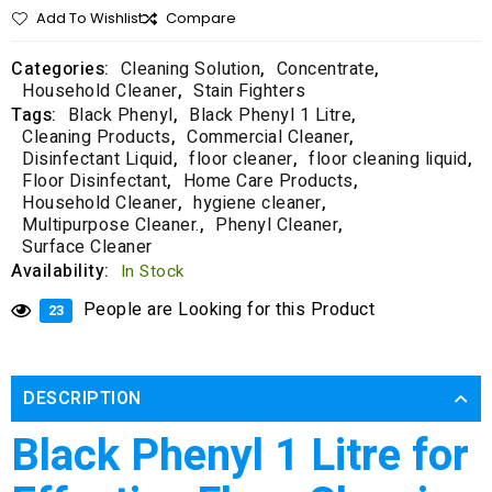
Add To Wishlist
Compare
Categories:
Cleaning Solution
,
Concentrate
,
Household Cleaner
,
Stain Fighters
Tags:
Black Phenyl
,
Black Phenyl 1 Litre
,
Cleaning Products
,
Commercial Cleaner
,
Disinfectant Liquid
,
floor cleaner
,
floor cleaning liquid
,
Floor Disinfectant
,
Home Care Products
,
Household Cleaner
,
hygiene cleaner
,
Multipurpose Cleaner.
,
Phenyl Cleaner
,
Surface Cleaner
Availability:
In Stock
People are Looking for this Product
23
DESCRIPTION
Black Phenyl 1 Litre for