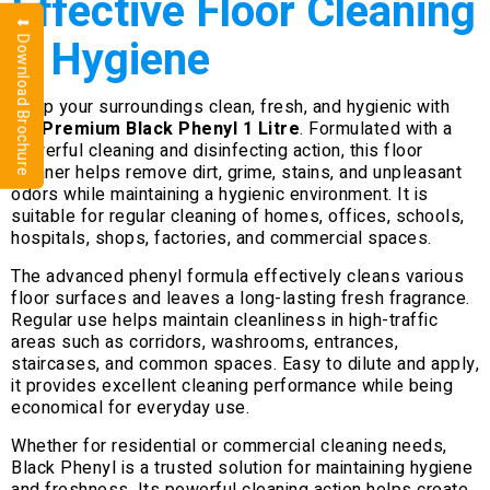
Effective Floor Cleaning
⬇ Download Brochure
& Hygiene
Keep your surroundings clean, fresh, and hygienic with
our
Premium Black Phenyl 1 Litre
. Formulated with a
powerful cleaning and disinfecting action, this floor
cleaner helps remove dirt, grime, stains, and unpleasant
odors while maintaining a hygienic environment. It is
suitable for regular cleaning of homes, offices, schools,
hospitals, shops, factories, and commercial spaces.
The advanced phenyl formula effectively cleans various
floor surfaces and leaves a long-lasting fresh fragrance.
Regular use helps maintain cleanliness in high-traffic
areas such as corridors, washrooms, entrances,
staircases, and common spaces. Easy to dilute and apply,
it provides excellent cleaning performance while being
economical for everyday use.
Whether for residential or commercial cleaning needs,
Black Phenyl is a trusted solution for maintaining hygiene