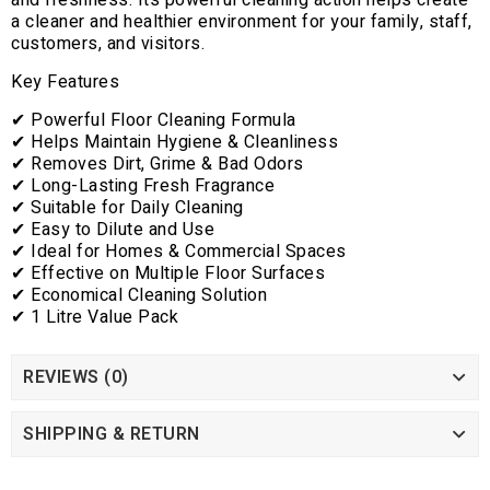
and freshness. Its powerful cleaning action helps create
a cleaner and healthier environment for your family, staff,
customers, and visitors.
Key Features
✔ Powerful Floor Cleaning Formula
✔ Helps Maintain Hygiene & Cleanliness
✔ Removes Dirt, Grime & Bad Odors
✔ Long-Lasting Fresh Fragrance
✔ Suitable for Daily Cleaning
✔ Easy to Dilute and Use
✔ Ideal for Homes & Commercial Spaces
✔ Effective on Multiple Floor Surfaces
✔ Economical Cleaning Solution
✔ 1 Litre Value Pack
REVIEWS (0)
SHIPPING & RETURN