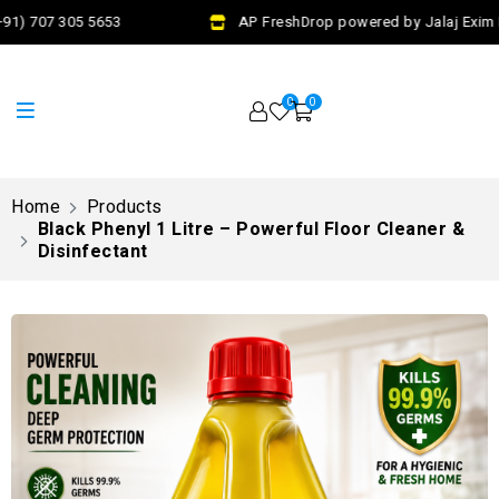
1) 707 305 5653
AP FreshDrop powered by Jalaj Exim Pv
0
0
Home
Products
Black Phenyl 1 Litre – Powerful Floor Cleaner &
Disinfectant