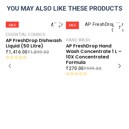
YOU MAY ALSO LIKE THESE PRODUCTS
ADD
ADD
SALE
SALE
TO
TO
CART
CART
ESSENTIAL COMBOS
AP FreshDrop Dishwash
HAND WASH
COMPARE
COMPAR
Liquid (50 Litre)
AP FreshDrop Hand
ADD TO
ADD TO
Wash Concentrate 1 L –
₹
1,416.00
₹
1,899.00
WISHLIST
WISHLIS
10X Concentrated
Formula
R
₹
270.00
₹
999.00
a
t
e
R
d
a
0
t
o
e
u
d
H
t
0
A
o
o
R
f
u
5
t
₹