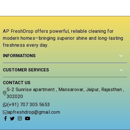
o
f
R
5
a
t
e
AP FreshDrop offers powerful, reliable cleaning for
d
0
modern homes—bringing superior shine and long-lasting
o
freshness every day.
u
t
INFORMATIONS
o
f
5
CUSTOMER SERVICES
CONTACT US
S-2 Sunrise apartment , Mansarovar, Jaipur, Rajasthan ,
302020
(+91) 707 305 5653
apfreshdrop@gmail.com