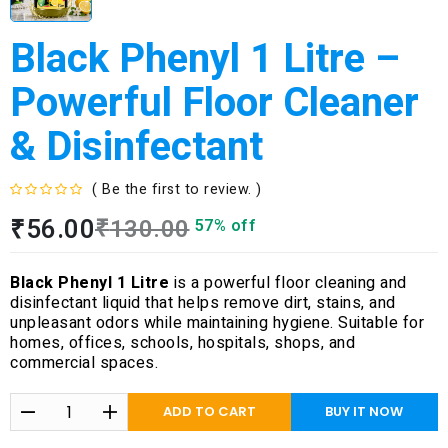
Black Phenyl 1 Litre –
Powerful Floor Cleaner
& Disinfectant
( Be the first to review. )
R
₹
56.00
₹
130.00
57% off
a
t
e
Black Phenyl 1 Litre
is a powerful floor cleaning and
d
disinfectant liquid that helps remove dirt, stains, and
0
unpleasant odors while maintaining hygiene. Suitable for
o
homes, offices, schools, hospitals, shops, and
u
commercial spaces.
t
o
f
ADD TO CART
BUY IT NOW
5