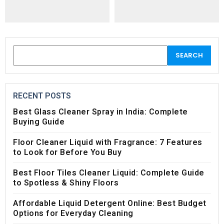
RECENT POSTS
Best Glass Cleaner Spray in India: Complete
Buying Guide
Floor Cleaner Liquid with Fragrance: 7 Features
to Look for Before You Buy
Best Floor Tiles Cleaner Liquid: Complete Guide
to Spotless & Shiny Floors
Affordable Liquid Detergent Online: Best Budget
Options for Everyday Cleaning