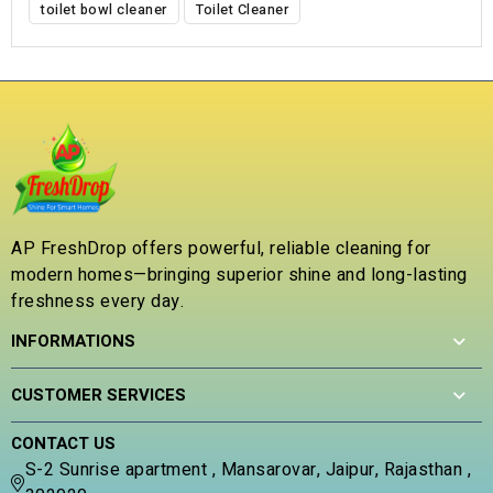
toilet bowl cleaner
Toilet Cleaner
AP FreshDrop offers powerful, reliable cleaning for
modern homes—bringing superior shine and long-lasting
freshness every day.
INFORMATIONS
CUSTOMER SERVICES
CONTACT US
S-2 Sunrise apartment , Mansarovar, Jaipur, Rajasthan ,