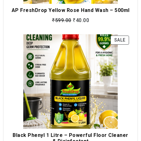
AP FreshDrop Yellow Rose Hand Wash – 500ml
₹
599.00
₹
40.00
SALE
Black Phenyl 1 Litre – Powerful Floor Cleaner