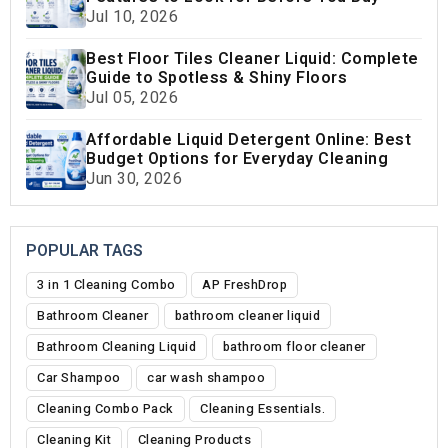
Jul 10, 2026
Best Floor Tiles Cleaner Liquid: Complete
Guide to Spotless & Shiny Floors
Jul 05, 2026
Affordable Liquid Detergent Online: Best
Budget Options for Everyday Cleaning
Jun 30, 2026
POPULAR TAGS
3 in 1 Cleaning Combo
AP FreshDrop
Bathroom Cleaner
bathroom cleaner liquid
Bathroom Cleaning Liquid
bathroom floor cleaner
Car Shampoo
car wash shampoo
Cleaning Combo Pack
Cleaning Essentials.
Cleaning Kit
Cleaning Products