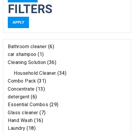
FILTERS
APPLY
Bathroom cleaner
6
car shampoo
1
Cleaning Solution
36
Household Cleaner
34
Combo Pack
31
Concentrate
13
detergent
6
Essential Combos
29
Glass cleaner
7
Hand Wash
16
Laundry
18