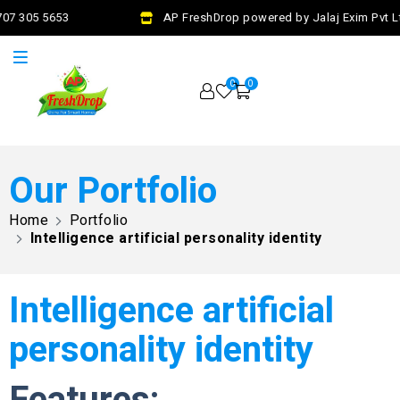
7 305 5653
AP FreshDrop powered by Jalaj Exim Pvt Ltd
0
0
Our Portfolio
Home
Portfolio
Intelligence artificial personality identity
Intelligence artificial
personality identity