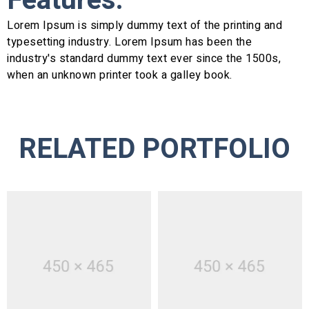
Features:
Lorem Ipsum is simply dummy text of the printing and
typesetting industry. Lorem Ipsum has been the
industry's standard dummy text ever since the 1500s,
when an unknown printer took a galley book.
RELATED PORTFOLIO