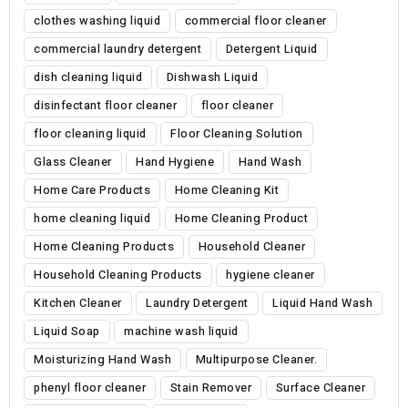
clothes washing liquid
commercial floor cleaner
commercial laundry detergent
Detergent Liquid
dish cleaning liquid
Dishwash Liquid
disinfectant floor cleaner
floor cleaner
floor cleaning liquid
Floor Cleaning Solution
Glass Cleaner
Hand Hygiene
Hand Wash
Home Care Products
Home Cleaning Kit
home cleaning liquid
Home Cleaning Product
Home Cleaning Products
Household Cleaner
Household Cleaning Products
hygiene cleaner
Kitchen Cleaner
Laundry Detergent
Liquid Hand Wash
Liquid Soap
machine wash liquid
Moisturizing Hand Wash
Multipurpose Cleaner.
phenyl floor cleaner
Stain Remover
Surface Cleaner