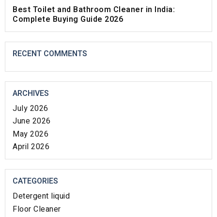
Best Toilet and Bathroom Cleaner in India:
Complete Buying Guide 2026
RECENT COMMENTS
ARCHIVES
July 2026
June 2026
May 2026
April 2026
CATEGORIES
Detergent liquid
Floor Cleaner