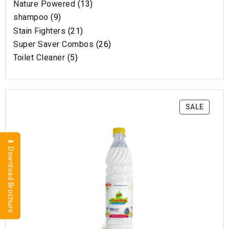
Nature Powered
13
shampoo
9
Stain Fighters
21
Super Saver Combos
26
Toilet Cleaner
5
SALE
⬇ Download Brochure