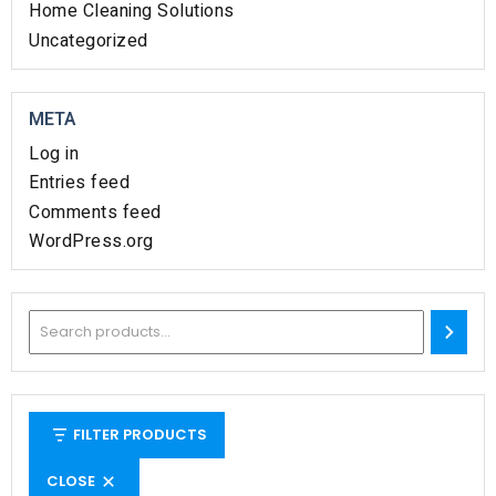
Home Cleaning Solutions​
Uncategorized
META
Log in
Entries feed
Comments feed
WordPress.org
FILTER PRODUCTS
CLOSE