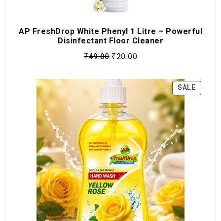
AP FreshDrop White Phenyl 1 Litre – Powerful
Disinfectant Floor Cleaner
₹
49.00
₹
20.00
SALE