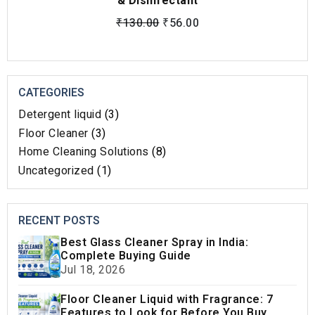
& Disinfectant
₹
130.00
₹
56.00
CATEGORIES
Detergent liquid
(3)
Floor Cleaner
(3)
Home Cleaning Solutions​
(8)
Uncategorized
(1)
RECENT POSTS
Best Glass Cleaner Spray in India:
Complete Buying Guide
Jul 18, 2026
Floor Cleaner Liquid with Fragrance: 7
Features to Look for Before You Buy